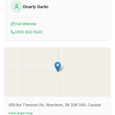
Gnarly Garlic
Visit Website
(306) 850-5549
499 Ike Thiessen Rd, Aberdeen, SK S0K 0A0, Canada
View larger map