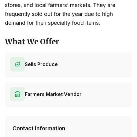
stores, and local farmers' markets. They are
frequently sold out for the year due to high
demand for their specialty food items.
What We Offer
Sells Produce
Farmers Market Vendor
Contact Information