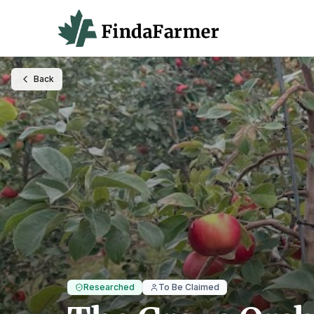
Back
Researched
To Be Claimed