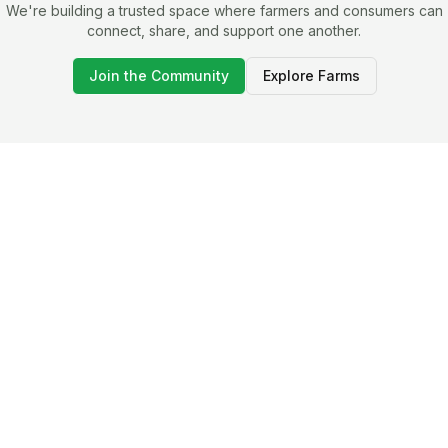
We're building a trusted space where farmers and consumers can
connect, share, and support one another.
Join the Community
Explore Farms