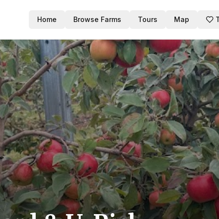
Home
Browse Farms
Tours
Map