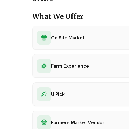
What We Offer
On Site Market
Farm Experience
U Pick
Farmers Market Vendor