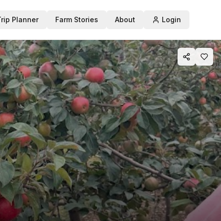
Trip Planner
Farm Stories
About
Login