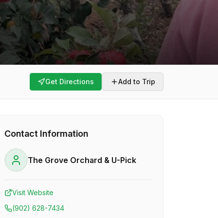
Get Directions
Add to Trip
Contact Information
The Grove Orchard & U-Pick
Visit Website
(902) 628-7434