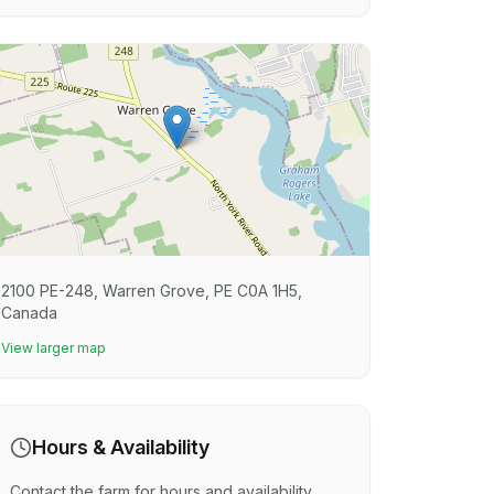
2100 PE-248, Warren Grove, PE C0A 1H5,
Canada
View larger map
Hours & Availability
Contact the farm for hours and availability.