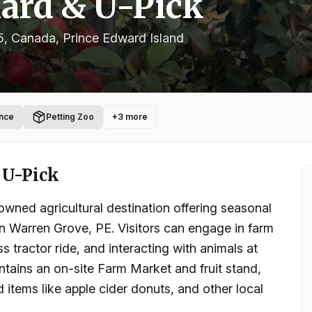
ard & U-Pick
5, Canada
, Prince Edward Island
nce
Petting Zoo
+
3
more
 U-Pick
wned agricultural destination offering seasonal
 in Warren Grove, PE. Visitors can engage in farm
s tractor ride, and interacting with animals at
tains an on-site Farm Market and fruit stand,
 items like apple cider donuts, and other local