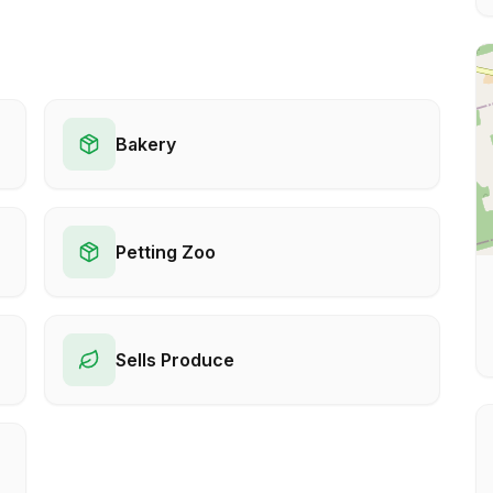
Bakery
Petting Zoo
Sells Produce