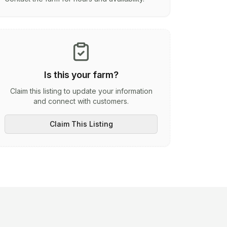
Is this your farm?
Claim this listing to update your information
and connect with customers.
Claim This Listing