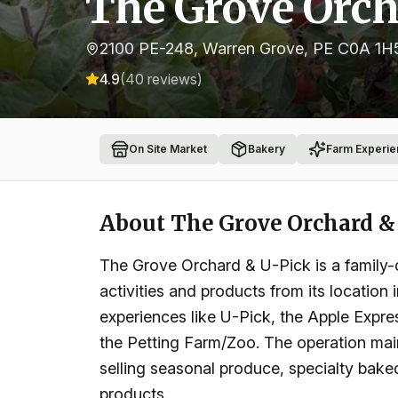
The Grove Orch
2100 PE-248, Warren Grove, PE C0A 1H
4.9
(
40
reviews)
On Site Market
Bakery
Farm Experie
About
The Grove Orchard &
The Grove Orchard & U-Pick is a family-o
activities and products from its location
experiences like U-Pick, the Apple Expres
the Petting Farm/Zoo. The operation main
selling seasonal produce, specialty baked
products.