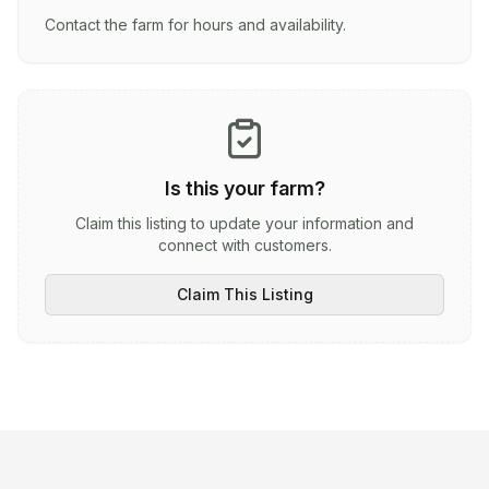
Contact the farm for hours and availability.
Is this your farm?
Claim this listing to update your information and
connect with customers.
Claim This Listing