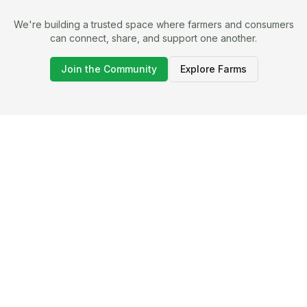
We're building a trusted space where farmers and consumers
can connect, share, and support one another.
Join the Community
Explore Farms