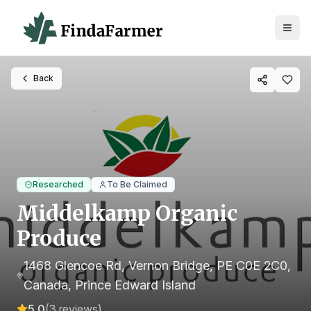
Back
Researched
To Be Claimed
Middelkamp Organic
Produce
1468 Glencoe Rd, Vernon Bridge, PE C0E 2C0,
Canada
, Prince Edward Island
5.0
(
3
reviews)