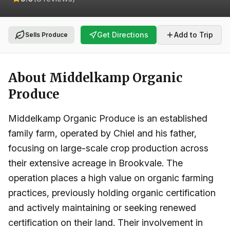
Get Directions
Add to Trip
Sells Produce
About
Middelkamp Organic
Produce
Middelkamp Organic Produce is an established
family farm, operated by Chiel and his father,
focusing on large-scale crop production across
their extensive acreage in Brookvale. The
operation places a high value on organic farming
practices, previously holding organic certification
and actively maintaining or seeking renewed
certification on their land. Their involvement in