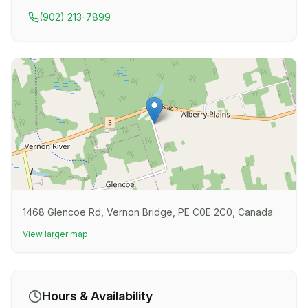
(902) 213-7899
1468 Glencoe Rd, Vernon Bridge, PE C0E 2C0, Canada
View larger map
Hours & Availability