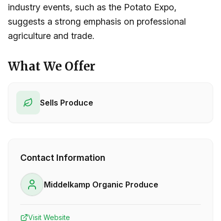
industry events, such as the Potato Expo,
suggests a strong emphasis on professional
agriculture and trade.
What We Offer
Sells Produce
Contact Information
Middelkamp Organic Produce
Visit Website