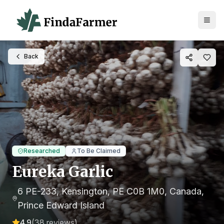
Back
Researched
To Be Claimed
Eureka Garlic
6 PE-233, Kensington, PE C0B 1M0, Canada
,
Prince Edward Island
4.9
(
38
reviews)