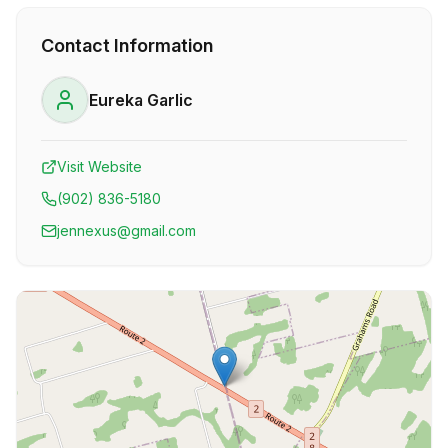
Contact Information
Eureka Garlic
Visit Website
(902) 836-5180
jennexus@gmail.com