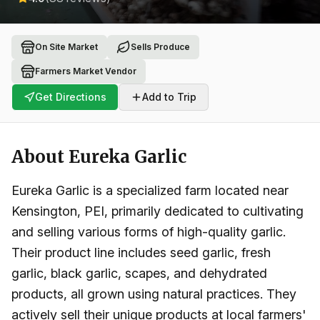
On Site Market
Sells Produce
Farmers Market Vendor
Get Directions
Add to Trip
About
Eureka Garlic
Eureka Garlic is a specialized farm located near
Kensington, PEI, primarily dedicated to cultivating
and selling various forms of high-quality garlic.
Their product line includes seed garlic, fresh
garlic, black garlic, scapes, and dehydrated
products, all grown using natural practices. They
actively sell their unique products at local farmers'