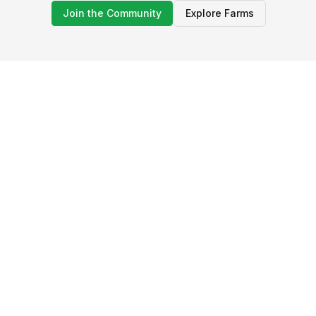
Join the Community
Explore Farms