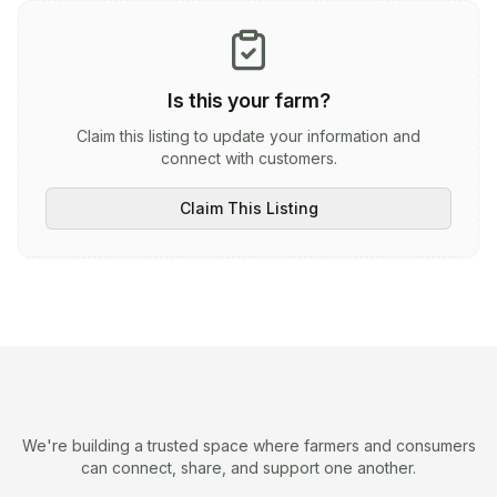
Is this your farm?
Claim this listing to update your information and
connect with customers.
Claim This Listing
We're building a trusted space where farmers and consumers
can connect, share, and support one another.