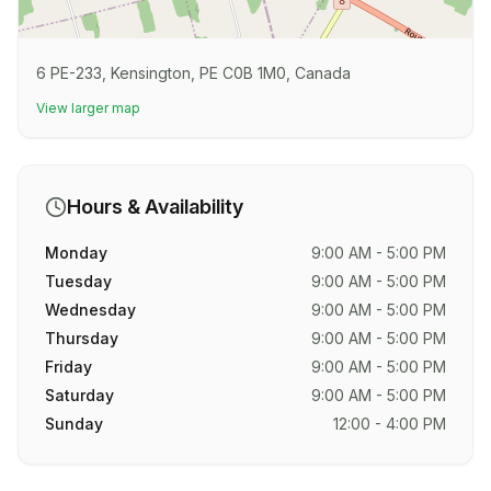
6 PE-233, Kensington, PE C0B 1M0, Canada
View larger map
Hours & Availability
Monday
9:00 AM - 5:00 PM
Tuesday
9:00 AM - 5:00 PM
Wednesday
9:00 AM - 5:00 PM
Thursday
9:00 AM - 5:00 PM
Friday
9:00 AM - 5:00 PM
Saturday
9:00 AM - 5:00 PM
Sunday
12:00 - 4:00 PM