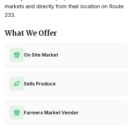
markets and directly from their location on Route
233.
What We Offer
On Site Market
Sells Produce
Farmers Market Vendor