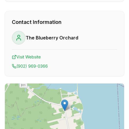
Contact Information
The Blueberry Orchard
Visit Website
(902) 969-0366