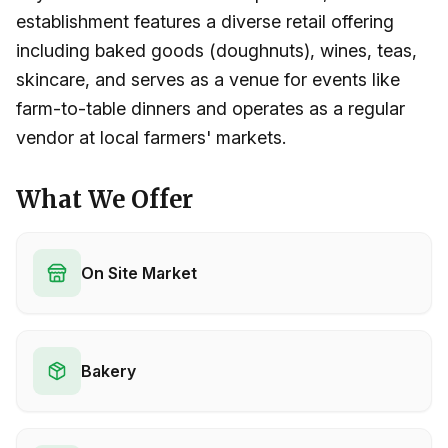
establishment features a diverse retail offering
including baked goods (doughnuts), wines, teas,
skincare, and serves as a venue for events like
farm-to-table dinners and operates as a regular
vendor at local farmers' markets.
What We Offer
On Site Market
Bakery