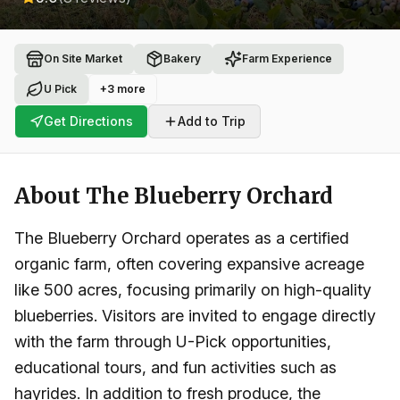
On Site Market
Bakery
Farm Experience
U Pick
+
3
more
Get Directions
Add to Trip
About
The Blueberry Orchard
The Blueberry Orchard operates as a certified
organic farm, often covering expansive acreage
like 500 acres, focusing primarily on high-quality
blueberries. Visitors are invited to engage directly
with the farm through U-Pick opportunities,
educational tours, and fun activities such as
hayrides. In addition to fresh produce, the