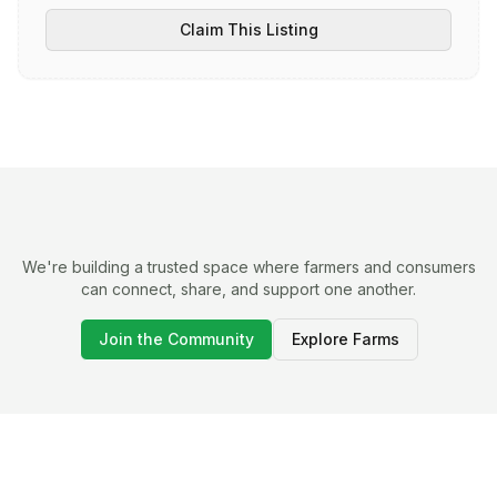
Claim This Listing
We're building a trusted space where farmers and consumers
can connect, share, and support one another.
Join the Community
Explore Farms