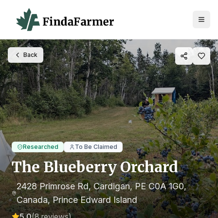
Back
Researched
To Be Claimed
The Blueberry Orchard
2428 Primrose Rd, Cardigan, PE C0A 1G0,
Canada
, Prince Edward Island
5.0
(
8
reviews)