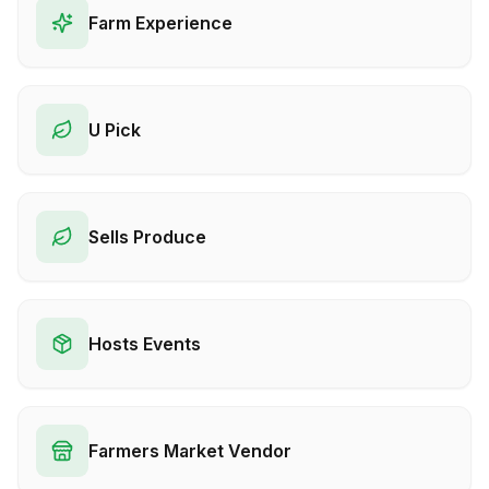
Farm Experience
U Pick
Sells Produce
Hosts Events
Farmers Market Vendor