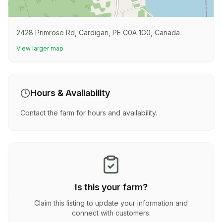
2428 Primrose Rd, Cardigan, PE C0A 1G0, Canada
View larger map
Hours & Availability
Contact the farm for hours and availability.
Is this your farm?
Claim this listing to update your information and
connect with customers.