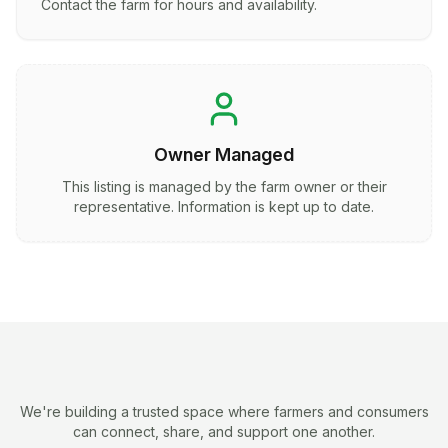
Contact the farm for hours and availability.
Owner Managed
This listing is managed by the farm owner or their
representative. Information is kept up to date.
We're building a trusted space where farmers and consumers
can connect, share, and support one another.