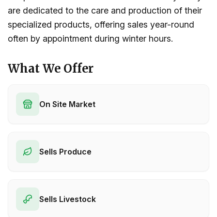
are dedicated to the care and production of their
specialized products, offering sales year-round
often by appointment during winter hours.
What We Offer
On Site Market
Sells Produce
Sells Livestock