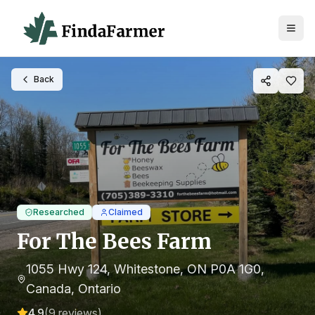
Back
Researched
Claimed
For The Bees Farm
1055 Hwy 124, Whitestone, ON P0A 1G0,
Canada
, Ontario
4.9
(
9
reviews)