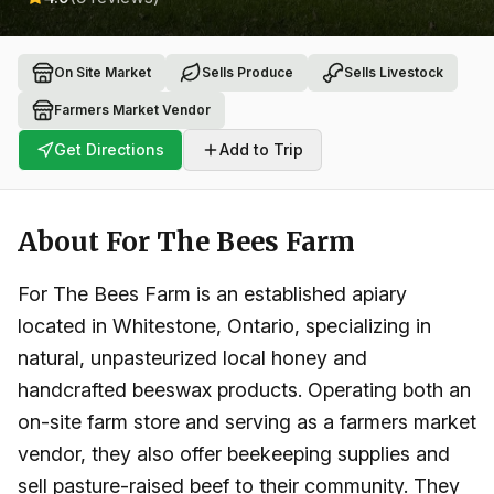
On Site Market
Sells Produce
Sells Livestock
Farmers Market Vendor
Get Directions
Add to Trip
About
For The Bees Farm
For The Bees Farm is an established apiary
located in Whitestone, Ontario, specializing in
natural, unpasteurized local honey and
handcrafted beeswax products. Operating both an
on-site farm store and serving as a farmers market
vendor, they also offer beekeeping supplies and
sell pasture-raised beef to their community. They