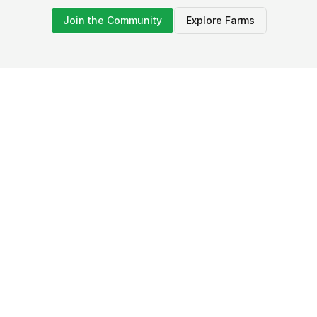
Join the Community
Explore Farms