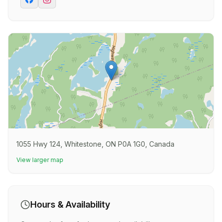
1055 Hwy 124, Whitestone, ON P0A 1G0, Canada
View larger map
Hours & Availability