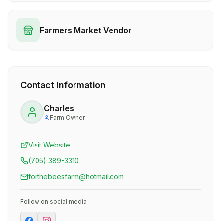
Farmers Market Vendor
Contact Information
Charles
Farm Owner
Visit Website
(705) 389-3310
forthebeesfarm@hotmail.com
Follow on social media