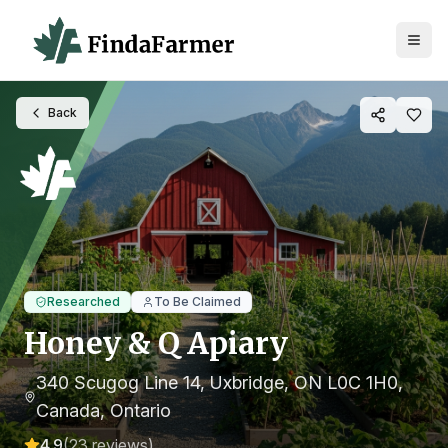
Back
Researched
To Be Claimed
Honey & Q Apiary
340 Scugog Line 14, Uxbridge, ON L0C 1H0,
Canada
, Ontario
4.9
(
23
reviews)