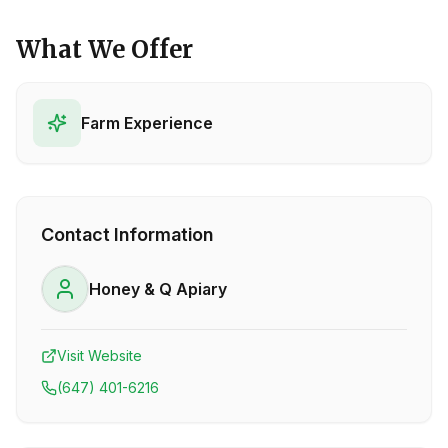
What We Offer
Farm Experience
Contact Information
Honey & Q Apiary
Visit Website
(647) 401-6216