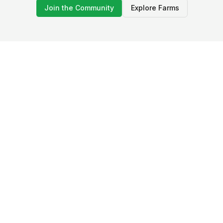
Join the Community
Explore Farms