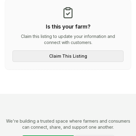
Is this your farm?
Claim this listing to update your information and
connect with customers.
Claim This Listing
We're building a trusted space where farmers and consumers
can connect, share, and support one another.