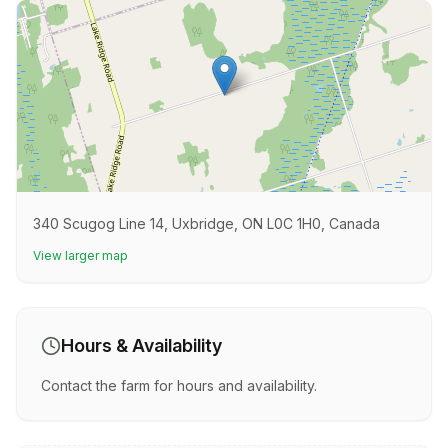
340 Scugog Line 14, Uxbridge, ON L0C 1H0, Canada
View larger map
Hours & Availability
Contact the farm for hours and availability.