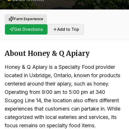
Farm Experience
Get Directions
Add to Trip
About
Honey & Q Apiary
Honey & Q Apiary is a Specialty Food provider
located in Uxbridge, Ontario, known for products
centered around their apiary, such as honey.
Operating from 9:00 am to 5:00 pm at 340
Scugog Line 14, the location also offers different
experiences that customers can partake in. While
categorized with local eateries and services, its
focus remains on specialty food items.