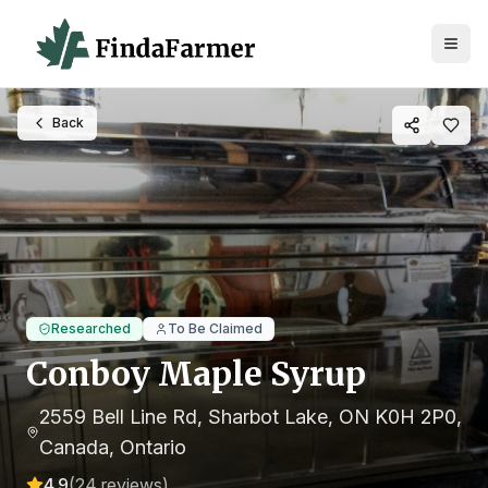
Back
Researched
To Be Claimed
Conboy Maple Syrup
2559 Bell Line Rd, Sharbot Lake, ON K0H 2P0,
Canada
, Ontario
4.9
(
24
reviews)