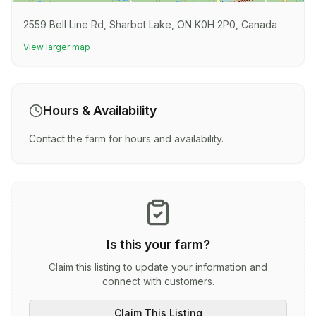
2559 Bell Line Rd, Sharbot Lake, ON K0H 2P0, Canada
View larger map
Hours & Availability
Contact the farm for hours and availability.
Is this your farm?
Claim this listing to update your information and
connect with customers.
Claim This Listing