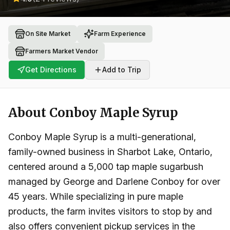
On Site Market
Farm Experience
Farmers Market Vendor
Get Directions
Add to Trip
About
Conboy Maple Syrup
Conboy Maple Syrup is a multi-generational,
family-owned business in Sharbot Lake, Ontario,
centered around a 5,000 tap maple sugarbush
managed by George and Darlene Conboy for over
45 years. While specializing in pure maple
products, the farm invites visitors to stop by and
also offers convenient pickup services in the