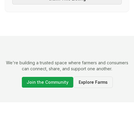
We're building a trusted space where farmers and consumers
can connect, share, and support one another.
Join the Community
Explore Farms