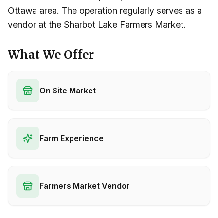
Ottawa area. The operation regularly serves as a
vendor at the Sharbot Lake Farmers Market.
What We Offer
On Site Market
Farm Experience
Farmers Market Vendor