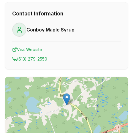
Contact Information
Conboy Maple Syrup
Visit Website
(613) 279-2550