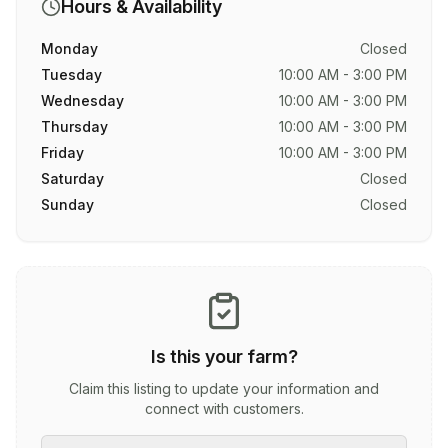
Hours & Availability
Monday
Closed
Tuesday
10:00 AM - 3:00 PM
Wednesday
10:00 AM - 3:00 PM
Thursday
10:00 AM - 3:00 PM
Friday
10:00 AM - 3:00 PM
Saturday
Closed
Sunday
Closed
Is this your farm?
Claim this listing to update your information and
connect with customers.