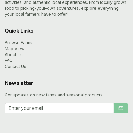
activities, and authentic local experiences. From locally grown
food to picking-your-own adventures, explore everything
your local farmers have to offer!
Quick Links
Browse Farms
Map View
About Us
FAQ
Contact Us
Newsletter
Get updates on new farms and seasonal products