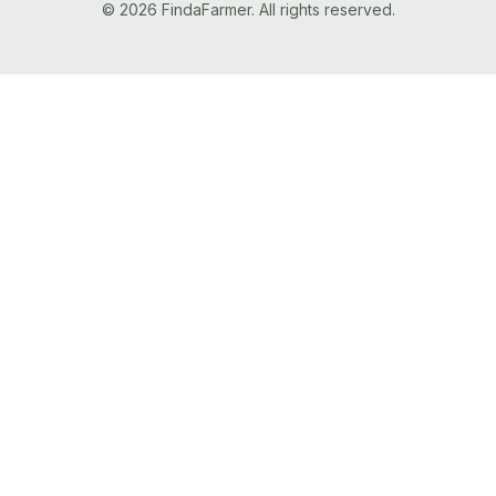
© 2026 FindaFarmer. All rights reserved.