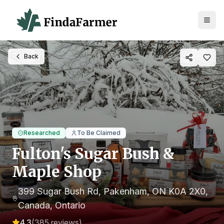
Back
Researched
To Be Claimed
Fulton's Sugar Bush &
Maple Shop
399 Sugar Bush Rd, Pakenham, ON K0A 2X0,
Canada
, Ontario
4.3
(
385
reviews)