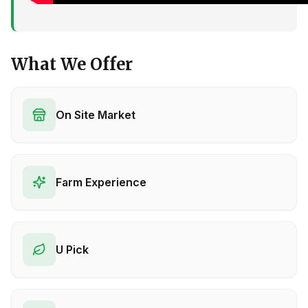
What We Offer
On Site Market
Farm Experience
U Pick