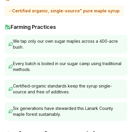
Certified organic, single-source" pure maple syrup
Farming Practices
We tap only our own sugar maples across a 400-acre
bush.
Every batch is boiled in our sugar camp using traditional
methods.
Certified-organic standards keep the syrup single-
source and free of additives.
Six generations have stewarded this Lanark County
maple forest sustainably.