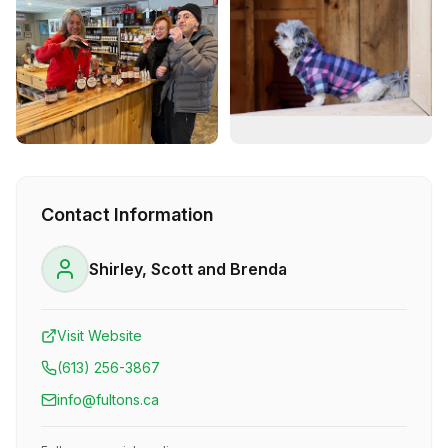
Contact Information
Shirley, Scott and Brenda
Visit Website
(613) 256-3867
info@fultons.ca