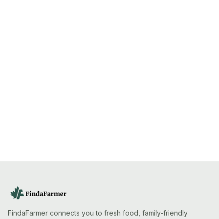
FindaFarmer connects you to fresh food, family-friendly