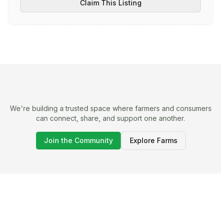
Claim This Listing
We're building a trusted space where farmers and consumers
can connect, share, and support one another.
Join the Community
Explore Farms