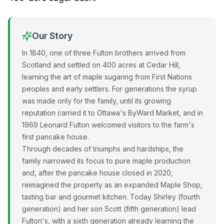
Our Story
In 1840, one of three Fulton brothers arrived from
Scotland and settled on 400 acres at Cedar Hill,
learning the art of maple sugaring from First Nations
peoples and early settlers. For generations the syrup
was made only for the family, until its growing
reputation carried it to Ottawa's ByWard Market, and in
1969 Leonard Fulton welcomed visitors to the farm's
first pancake house.
Through decades of triumphs and hardships, the
family narrowed its focus to pure maple production
and, after the pancake house closed in 2020,
reimagined the property as an expanded Maple Shop,
tasting bar and gourmet kitchen. Today Shirley (fourth
generation) and her son Scott (fifth generation) lead
Fulton's, with a sixth generation already learning the