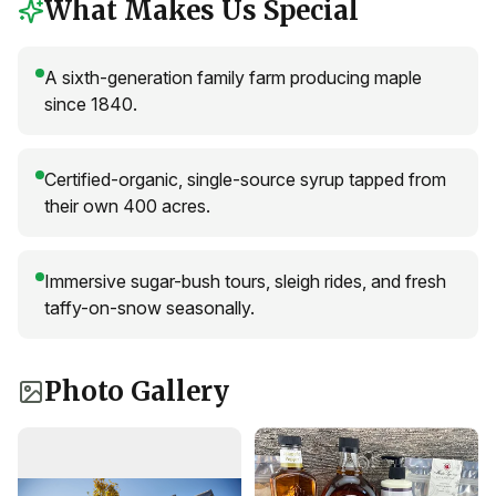
What Makes Us Special
A sixth-generation family farm producing maple
since 1840.
Certified-organic, single-source syrup tapped from
their own 400 acres.
Immersive sugar-bush tours, sleigh rides, and fresh
taffy-on-snow seasonally.
Photo Gallery