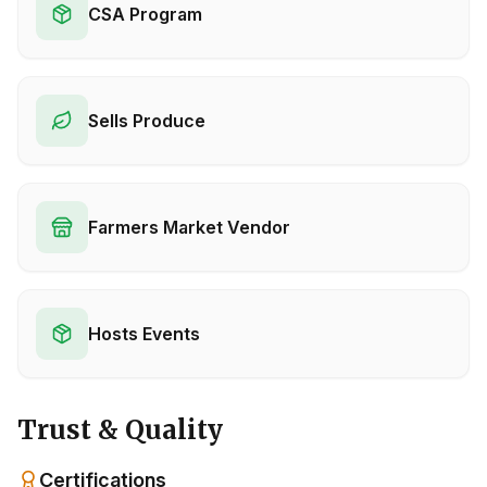
CSA Program
Sells Produce
Farmers Market Vendor
Hosts Events
Trust & Quality
Certifications