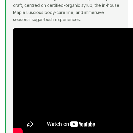
craft, centred on certified-organic syrup, the in-house
Maple Luscious body-care line, and immersive
seasonal sugar-bush experiences.