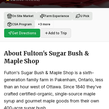
On Site Market
Farm Experience
U Pick
CSA Program
+
3
more
Get Directions
Add to Trip
About
Fulton's Sugar Bush &
Maple Shop
Fulton's Sugar Bush & Maple Shop is a sixth-
generation family farm in Pakenham, Ontario, less
than an hour west of Ottawa. Since 1840 they've
crafted certified-organic, single-source maple
syrup and gourmet maple goods from their own
400-acre sugar bush.