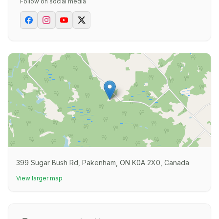
Follow on social media
399 Sugar Bush Rd, Pakenham, ON K0A 2X0, Canada
View larger map