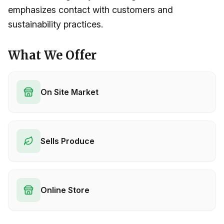
emphasizes contact with customers and
sustainability practices.
What We Offer
On Site Market
Sells Produce
Online Store