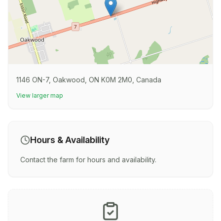
1146 ON-7, Oakwood, ON K0M 2M0, Canada
View larger map
Hours & Availability
Contact the farm for hours and availability.