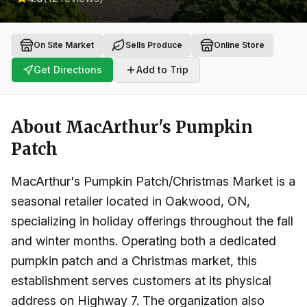
On Site Market
Sells Produce
Online Store
Get Directions
Add to Trip
About
MacArthur's Pumpkin
Patch
MacArthur's Pumpkin Patch/Christmas Market is a
seasonal retailer located in Oakwood, ON,
specializing in holiday offerings throughout the fall
and winter months. Operating both a dedicated
pumpkin patch and a Christmas market, this
establishment serves customers at its physical
address on Highway 7. The organization also