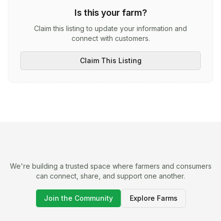
Is this your farm?
Claim this listing to update your information and
connect with customers.
Claim This Listing
We're building a trusted space where farmers and consumers
can connect, share, and support one another.
Join the Community
Explore Farms