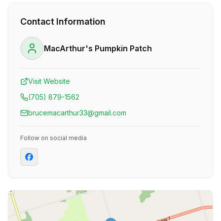
Contact Information
MacArthur's Pumpkin Patch
Visit Website
(705) 879-1562
brucemacarthur33@gmail.com
Follow on social media