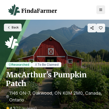
Back
Researched
To Be Claimed
MacArthur's Pumpkin
Patch
1146 ON-7, Oakwood, ON K0M 2M0, Canada
,
Ontario
4.3
(
12
reviews)