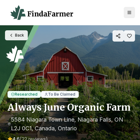
Back
Researched
To Be Claimed
Always June Organic Farm
5584 Niagara Town Line, Niagara Falls, ON
L2J 0C1, Canada
, Ontario
4.6
(
22
reviews)