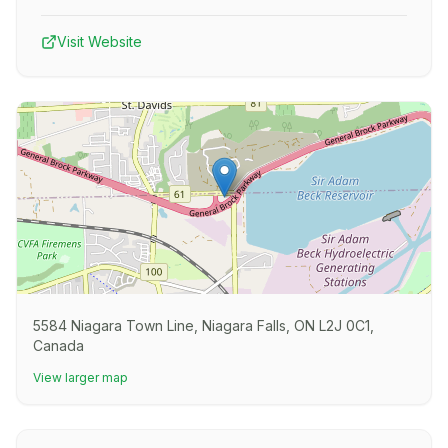
Visit Website
5584 Niagara Town Line, Niagara Falls, ON L2J 0C1,
Canada
View larger map