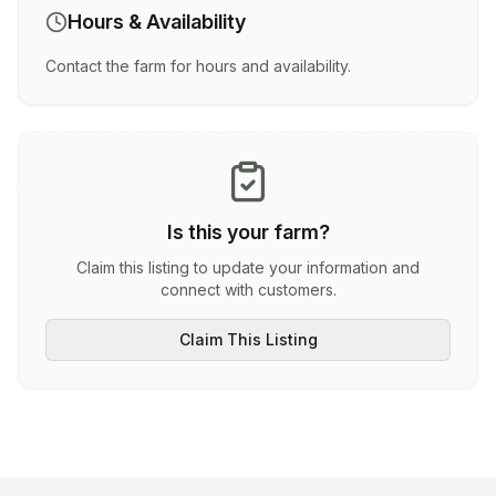
Hours & Availability
Contact the farm for hours and availability.
Is this your farm?
Claim this listing to update your information and
connect with customers.
Claim This Listing