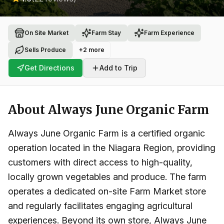
On Site Market
Farm Stay
Farm Experience
Sells Produce
+
2
more
Get Directions
Add to Trip
About
Always June Organic Farm
Always June Organic Farm is a certified organic
operation located in the Niagara Region, providing
customers with direct access to high-quality,
locally grown vegetables and produce. The farm
operates a dedicated on-site Farm Market store
and regularly facilitates engaging agricultural
experiences. Beyond its own store, Always June