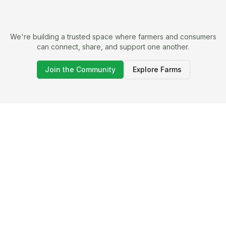
We're building a trusted space where farmers and consumers
can connect, share, and support one another.
Join the Community
Explore Farms