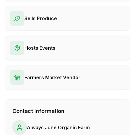
Sells Produce
Hosts Events
Farmers Market Vendor
Contact Information
Always June Organic Farm