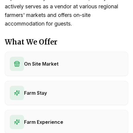
actively serves as a vendor at various regional
farmers' markets and offers on-site
accommodation for guests.
What We Offer
On Site Market
Farm Stay
Farm Experience