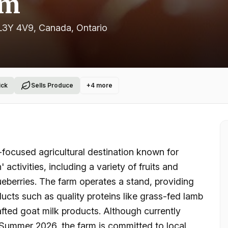
rm
L3Y 4V9, Canada
, Ontario
ick
Sells Produce
+
4
more
ocused agricultural destination known for
activities, including a variety of fruits and
ueberries. The farm operates a stand, providing
ucts such as quality proteins like grass-fed lamb
fted goat milk products. Although currently
n Summer 2026, the farm is committed to local