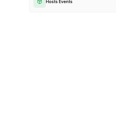
Hosts Events