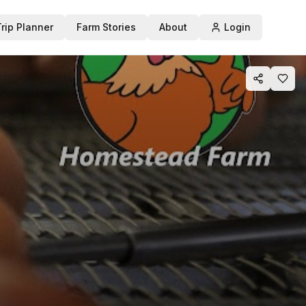
Trip Planner
Farm Stories
About
Login