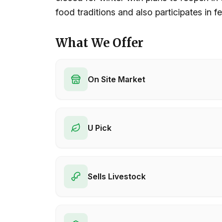
food traditions and also participates in fe
What We Offer
On Site Market
U Pick
Sells Livestock