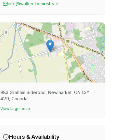
info@walker-homestead
983 Graham Sideroad, Newmarket, ON L3Y
4V9, Canada
View larger map
Hours & Availability