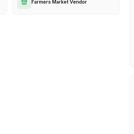
Farmers Market Vendor