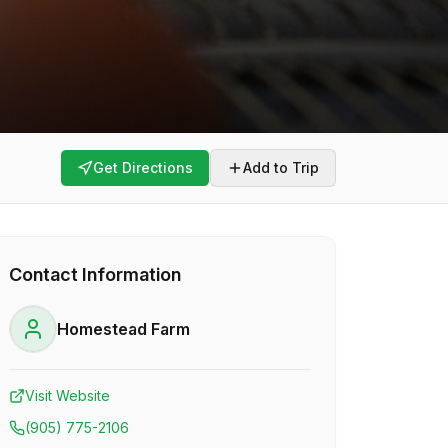
Get Directions
Add to Trip
Contact Information
Homestead Farm
Visit Website
(905) 775-2106