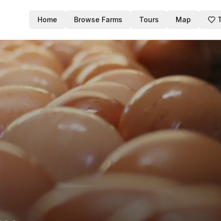
Home
Browse Farms
Tours
Map