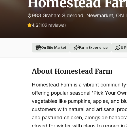
Homestead Fa
983 Graham Sideroad, Newmarket, ON 
4.6
(
102
reviews)
On Site Market
Farm Experience
U P
About
Homestead Farm
Homestead Farm is a vibrant community-f
offering popular seasonal 'Pick Your Own' 
vegetables like pumpkins, apples, and bl
customers with natural and artisanal prod
and pastured chicken, alongside handcra
closed for winter with plans to reopen i