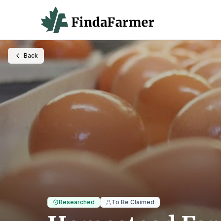
Back
Researched
To Be Claimed