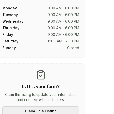
Monday
9:00 AM - 6:00 PM
Tuesday
9:00 AM - 6:00 PM
Wednesday
9:00 AM - 6:00 PM
Thursday
9:00 AM - 6:00 PM
Friday
9:00 AM - 6:00 PM
Saturday
8:00 AM - 2:30 PM
Sunday
Closed
Is this your farm?
Claim this listing to update your information
and connect with customers.
Claim This Listing