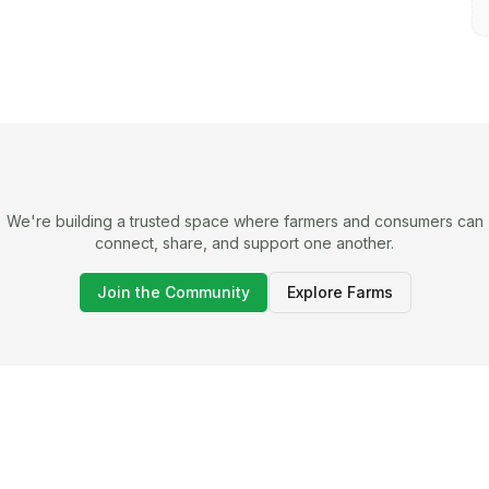
We're building a trusted space where farmers and consumers can
connect, share, and support one another.
Join the Community
Explore Farms