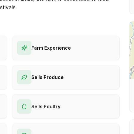
stivals.
Farm Experience
Sells Produce
Sells Poultry