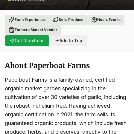
Farm Experience
Sells Produce
Hosts Events
Farmers Market Vendor
Get Directions
Add to Trip
About
Paperboat Farms
Paperboat Farms is a family-owned, certified
organic market garden specializing in the
cultivation of over 30 varieties of garlic, including
the robust Inchelium Red. Having achieved
organic certification in 2021, the farm sells its
guaranteed organic products, which include fresh
produce, herbs, and preserves, directly to the