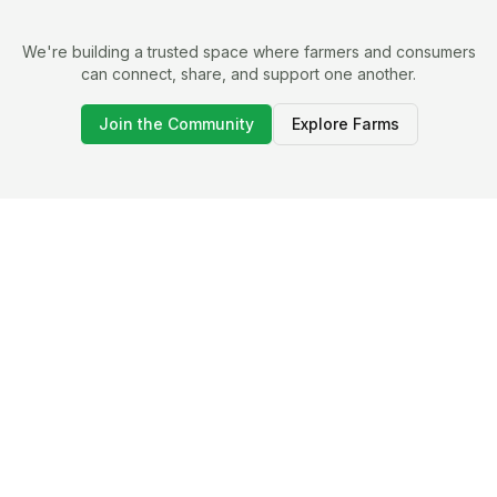
We're building a trusted space where farmers and consumers
can connect, share, and support one another.
Join the Community
Explore Farms