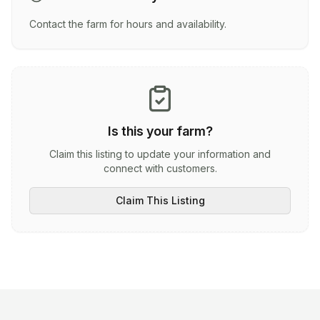
Contact the farm for hours and availability.
Is this your farm?
Claim this listing to update your information and
connect with customers.
Claim This Listing