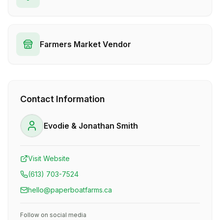
Farmers Market Vendor
Contact Information
Evodie & Jonathan Smith
Visit Website
(613) 703-7524
hello@paperboatfarms.ca
Follow on social media