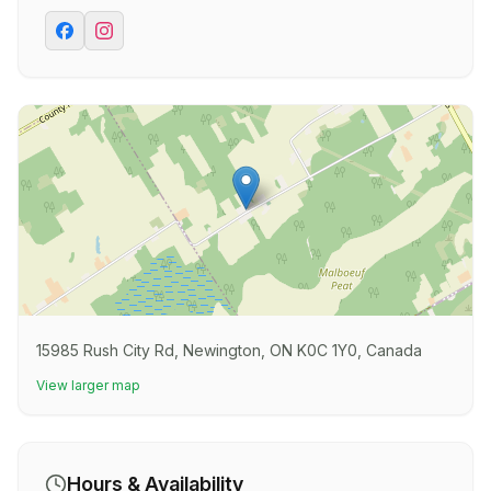
15985 Rush City Rd, Newington, ON K0C 1Y0, Canada
View larger map
Hours & Availability