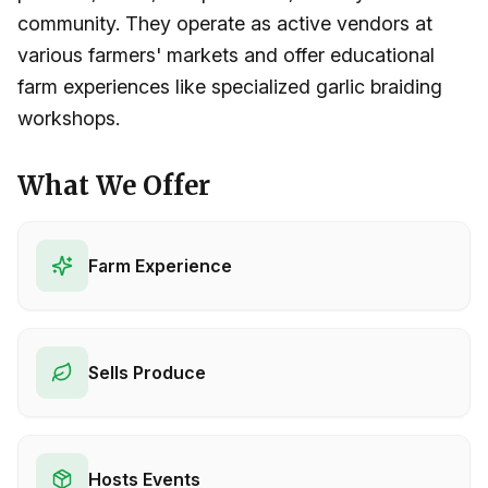
community. They operate as active vendors at
various farmers' markets and offer educational
farm experiences like specialized garlic braiding
workshops.
What We Offer
Farm Experience
Sells Produce
Hosts Events