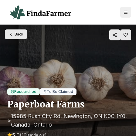
Back
Researched
To Be Claimed
Paperboat Farms
15985 Rush City Rd, Newington, ON K0C 1Y0,
Canada
, Ontario
5.0
(
19
reviews)