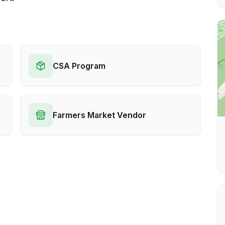
CSA Program
Farmers Market Vendor