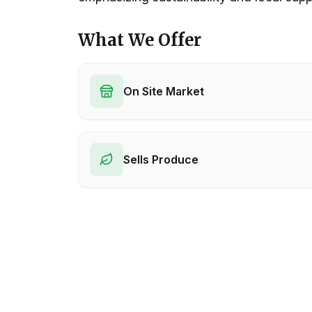
What We Offer
On Site Market
Sells Produce