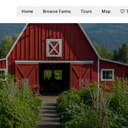
Home
Browse Farms
Tours
Map