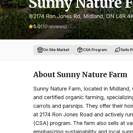
Sunny Nature 
2174 Ron Jones Rd, Midland, ON L4R 4
5.0
(
10
reviews)
On Site Market
CSA Program
Sells 
About
Sunny Nature Farm
Sunny Nature Farm, located in Midland, 
and certified organic farming, specializin
carrots and parsnips. They offer their 
at 2174 Ron Jones Road and actively ru
(CSA) program. The farm also sells at va
emphasizing sustainability and local supp