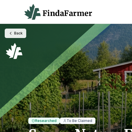
Back
Researched
To Be Claimed