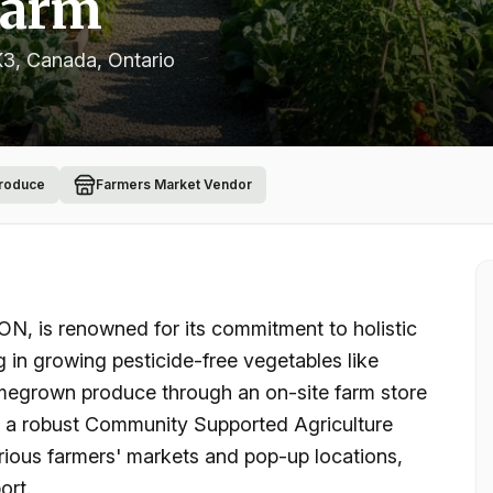
Farm
K3, Canada
, Ontario
Produce
Farmers Market Vendor
ON, is renowned for its commitment to holistic
g in growing pesticide-free vegetables like
homegrown produce through an on-site farm store
n a robust Community Supported Agriculture
rious farmers' markets and pop-up locations,
ort.