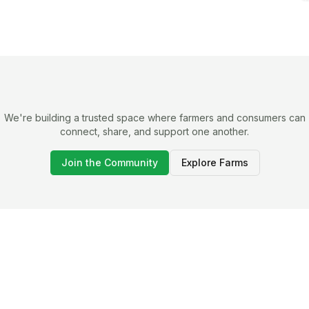
We're building a trusted space where farmers and consumers can
connect, share, and support one another.
Join the Community
Explore Farms