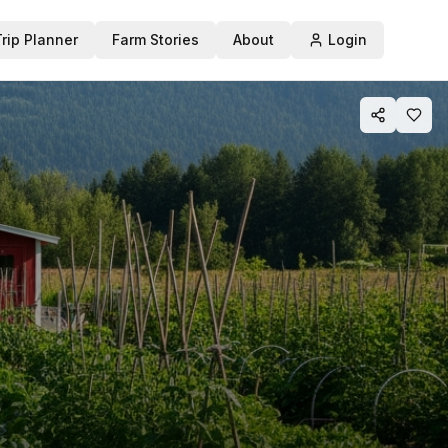
Trip Planner
Farm Stories
About
Login