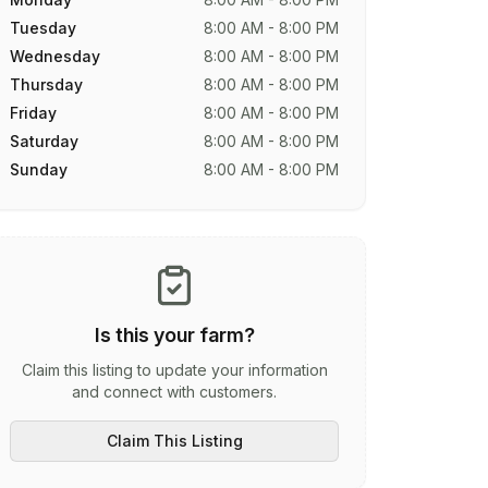
Tuesday
8:00 AM - 8:00 PM
Wednesday
8:00 AM - 8:00 PM
Thursday
8:00 AM - 8:00 PM
Friday
8:00 AM - 8:00 PM
Saturday
8:00 AM - 8:00 PM
Sunday
8:00 AM - 8:00 PM
Is this your farm?
Claim this listing to update your information
and connect with customers.
Claim This Listing