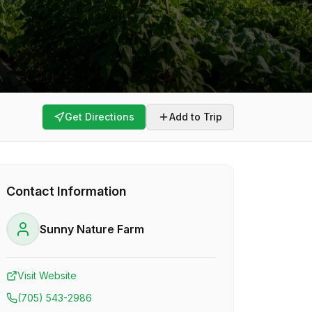
Get Directions
Add to Trip
Contact Information
Sunny Nature Farm
Visit Website
(705) 543-2986