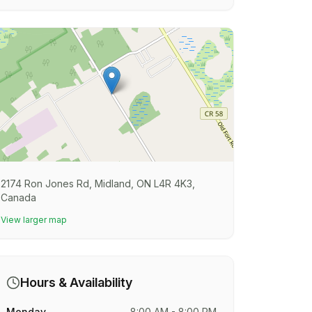
2174 Ron Jones Rd, Midland, ON L4R 4K3,
Canada
View larger map
Hours & Availability
Monday
8:00 AM - 8:00 PM