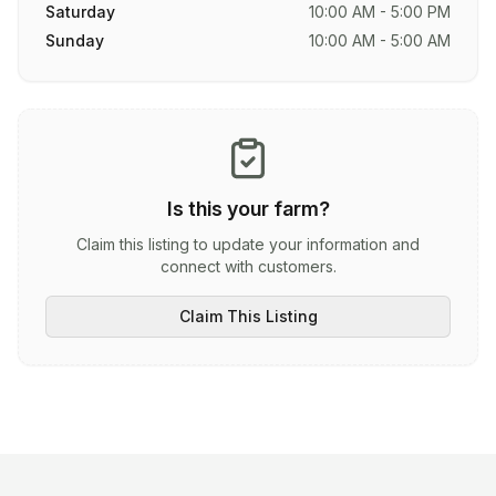
Saturday
10:00 AM - 5:00 PM
Sunday
10:00 AM - 5:00 AM
Is this your farm?
Claim this listing to update your information and
connect with customers.
Claim This Listing