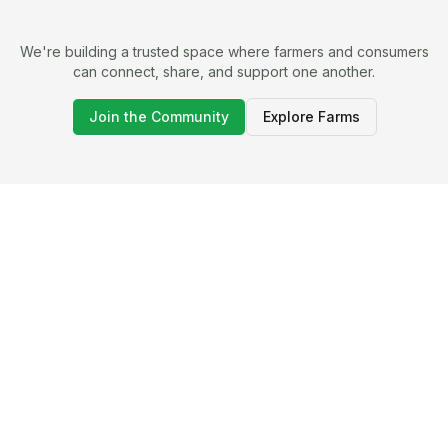
We're building a trusted space where farmers and consumers
can connect, share, and support one another.
Join the Community
Explore Farms