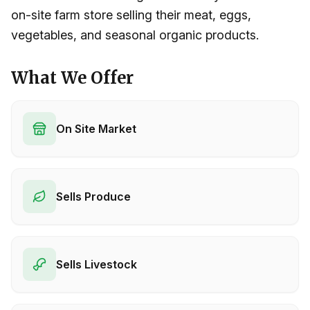
on-site farm store selling their meat, eggs,
vegetables, and seasonal organic products.
What We Offer
On Site Market
Sells Produce
Sells Livestock