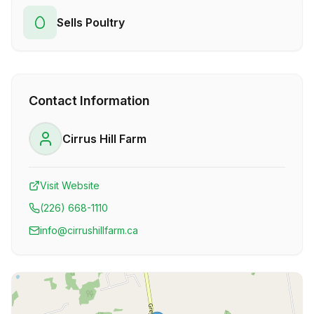
Sells Poultry
Contact Information
Cirrus Hill Farm
Visit Website
(226) 668-1110
info@cirrushillfarm.ca