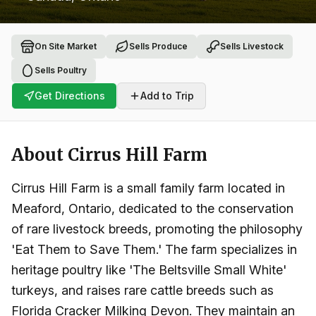
On Site Market
Sells Produce
Sells Livestock
Sells Poultry
Get Directions
Add to Trip
About
Cirrus Hill Farm
Cirrus Hill Farm is a small family farm located in
Meaford, Ontario, dedicated to the conservation
of rare livestock breeds, promoting the philosophy
'Eat Them to Save Them.' The farm specializes in
heritage poultry like 'The Beltsville Small White'
turkeys, and raises rare cattle breeds such as
Florida Cracker Milking Devon. They maintain an