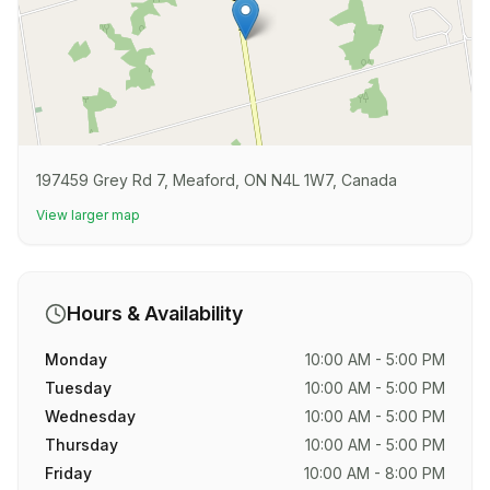
197459 Grey Rd 7, Meaford, ON N4L 1W7, Canada
View larger map
Hours & Availability
Monday
10:00 AM - 5:00 PM
Tuesday
10:00 AM - 5:00 PM
Wednesday
10:00 AM - 5:00 PM
Thursday
10:00 AM - 5:00 PM
Friday
10:00 AM - 8:00 PM