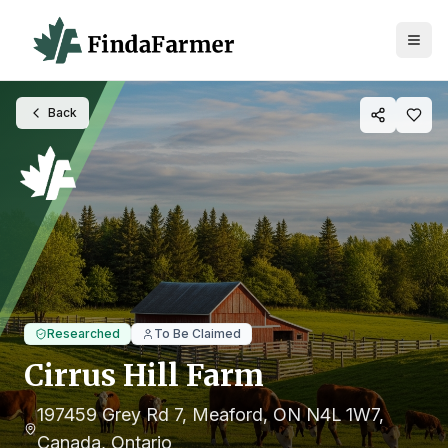
Back
Researched
To Be Claimed
Cirrus Hill Farm
197459 Grey Rd 7, Meaford, ON N4L 1W7,
Canada
, Ontario