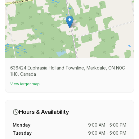
636424 Euphrasia Holland Townline, Markdale, ON N0C
1H0, Canada
View larger map
Hours & Availability
Monday
9:00 AM - 5:00 PM
Tuesday
9:00 AM - 5:00 PM