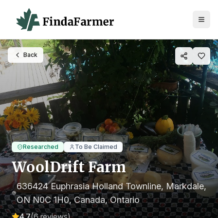
Back
Researched
To Be Claimed
WoolDrift Farm
636424 Euphrasia Holland Townline, Markdale,
ON N0C 1H0, Canada
, Ontario
4.7
(
6
reviews)