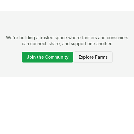
We're building a trusted space where farmers and consumers
can connect, share, and support one another.
Join the Community
Explore Farms