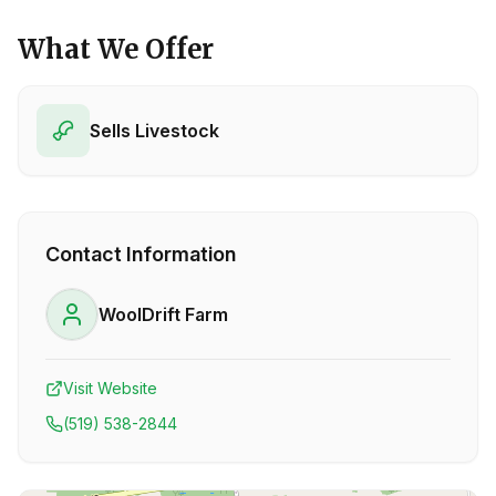
What We Offer
Sells Livestock
Contact Information
WoolDrift Farm
Visit Website
(519) 538-2844