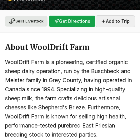
Get Directions
Add to Trip
Sells Livestock
About
WoolDrift Farm
WoolDrift Farm is a pioneering, certified organic
sheep dairy operation, run by the Buschbeck and
Meister family in Grey County, having operated in
Canada since 1994. Specializing in high-quality
sheep milk, the farm crafts delicious artisanal
cheeses like Shepherd's Brieze. Furthermore,
WoolDrift Farm is known for selling high health,
performance-tested purebred East Friesian
breeding stock to interested parties.