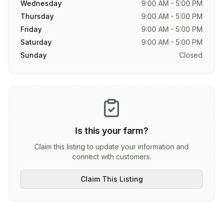
Wednesday
9:00 AM - 5:00 PM
Thursday
9:00 AM - 5:00 PM
Friday
9:00 AM - 5:00 PM
Saturday
9:00 AM - 5:00 PM
Sunday
Closed
Is this your farm?
Claim this listing to update your information and
connect with customers.
Claim This Listing