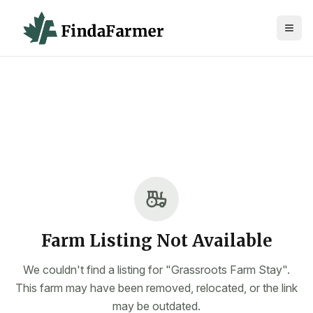
Farm Listing Not Available
We couldn't find a listing for "Grassroots Farm Stay".
This farm may have been removed, relocated, or the link
may be outdated.