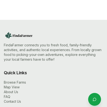
FindaFarmer connects you to fresh food, family-friendly
activities, and authentic local experiences. From locally grown
food to picking-your-own adventures, explore everything
your local farmers have to offer!
Quick Links
Browse Farms
Map View
About Us
FAQ
Contact Us