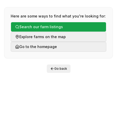
Here are some ways to find what you're looking for:
Search our farm listings
Explore farms on the map
Go to the homepage
Go back