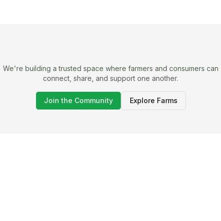
We're building a trusted space where farmers and consumers can
connect, share, and support one another.
Join the Community
Explore Farms