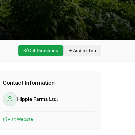
Get Directions
Add to Trip
Contact Information
Hipple Farms Ltd.
Visit Website