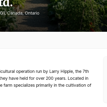
td.
1G1, Canada
, Ontario
icultural operation run by Larry Hipple, the 7th
 they have held for over 200 years. Located in
 farm specializes primarily in the cultivation of