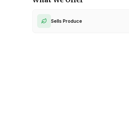
Sells Produce