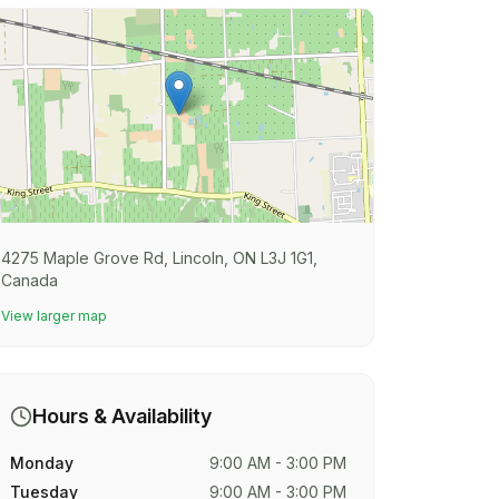
4275 Maple Grove Rd, Lincoln, ON L3J 1G1,
Canada
View larger map
Hours & Availability
Monday
9:00 AM - 3:00 PM
Tuesday
9:00 AM - 3:00 PM