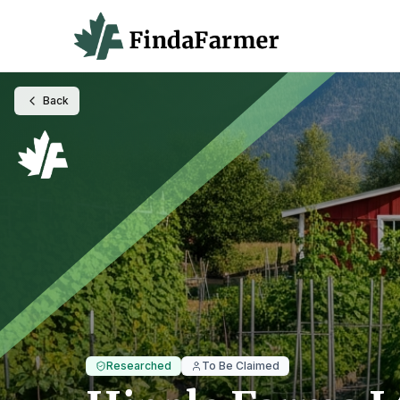
Back
Researched
To Be Claimed