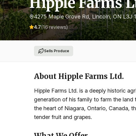
Hipple Farms L
4275 Maple Grove Rd, Lincoln, ON L3J 
4.7
(
16
reviews)
Sells Produce
About
Hipple Farms Ltd.
Hipple Farms Ltd. is a deeply historic agr
generation of his family to farm the land
the heart of Niagara, Ontario, Canada, the
tender fruit and grapes.
What We Offer