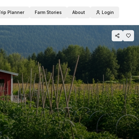
Trip Planner
Farm Stories
About
Login