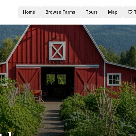
Home
Browse Farms
Tours
Map