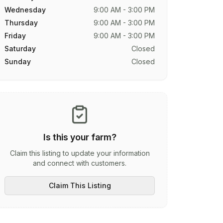
Wednesday
9:00 AM - 3:00 PM
Thursday
9:00 AM - 3:00 PM
Friday
9:00 AM - 3:00 PM
Saturday
Closed
Sunday
Closed
Is this your farm?
Claim this listing to update your information
and connect with customers.
Claim This Listing