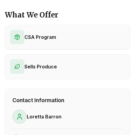
What We Offer
CSA Program
Sells Produce
Contact Information
Loretta Barron