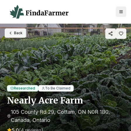
Back
Researched
To Be Claimed
Nearly Acre Farm
105 County Rd 29, Cottam, ON N0R 1B0,
Canada
, Ontario
5.0
(
4
reviews)