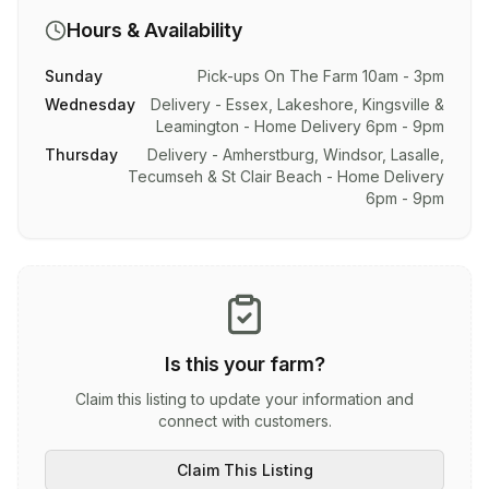
Hours & Availability
Sunday
Pick-ups On The Farm 10am - 3pm
Wednesday
Delivery - Essex, Lakeshore, Kingsville &
Leamington - Home Delivery 6pm - 9pm
Thursday
Delivery - Amherstburg, Windsor, Lasalle,
Tecumseh & St Clair Beach - Home Delivery
6pm - 9pm
Is this your farm?
Claim this listing to update your information and
connect with customers.
Claim This Listing