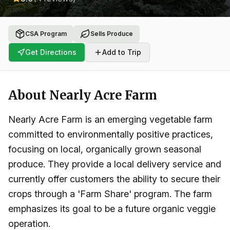
CSA Program
Sells Produce
Get Directions
Add to Trip
About
Nearly Acre Farm
Nearly Acre Farm is an emerging vegetable farm
committed to environmentally positive practices,
focusing on local, organically grown seasonal
produce. They provide a local delivery service and
currently offer customers the ability to secure their
crops through a 'Farm Share' program. The farm
emphasizes its goal to be a future organic veggie
operation.