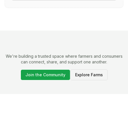
We're building a trusted space where farmers and consumers
can connect, share, and support one another.
Join the Community
Explore Farms