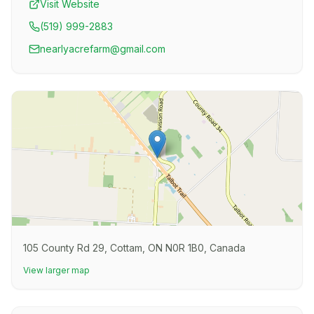
Visit Website
(519) 999-2883
nearlyacrefarm@gmail.com
105 County Rd 29, Cottam, ON N0R 1B0, Canada
View larger map