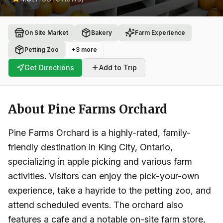
On Site Market
Bakery
Farm Experience
Petting Zoo
+
3
more
Get Directions
Add to Trip
About
Pine Farms Orchard
Pine Farms Orchard is a highly-rated, family-
friendly destination in King City, Ontario,
specializing in apple picking and various farm
activities. Visitors can enjoy the pick-your-own
experience, take a hayride to the petting zoo, and
attend scheduled events. The orchard also
features a cafe and a notable on-site farm store,