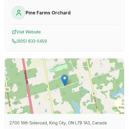
Pine Farms Orchard
Visit Website
(905) 833-5459
2700 16th Sideroad, King City, ON L7B 1A3, Canada