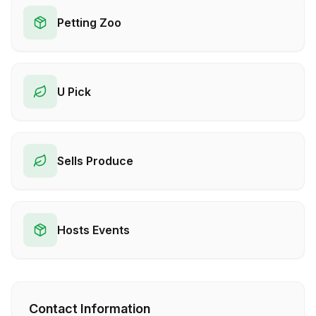
Petting Zoo
U Pick
Sells Produce
Hosts Events
Contact Information