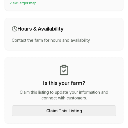
View larger map
Hours & Availability
Contact the farm for hours and availability.
Is this your farm?
Claim this listing to update your information and
connect with customers.
Claim This Listing