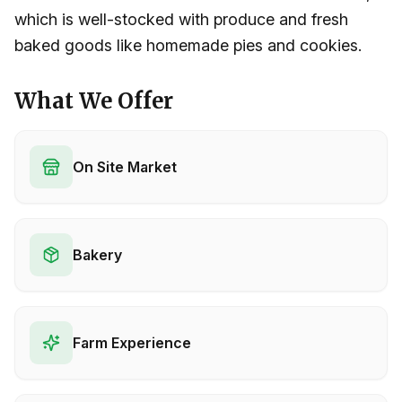
which is well-stocked with produce and fresh
baked goods like homemade pies and cookies.
What We Offer
On Site Market
Bakery
Farm Experience