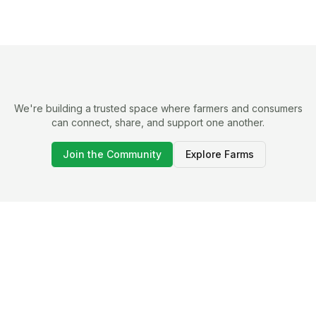
We're building a trusted space where farmers and consumers
can connect, share, and support one another.
Join the Community
Explore Farms