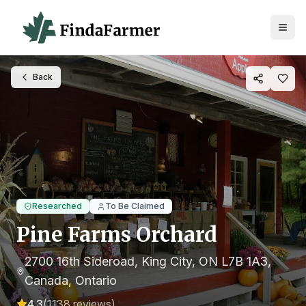
Back
Researched
To Be Claimed
Pine Farms Orchard
2700 16th Sideroad, King City, ON L7B 1A3,
Canada
, Ontario
4.3
(
1138
reviews)