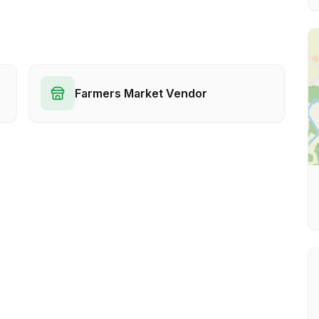
Farmers Market Vendor