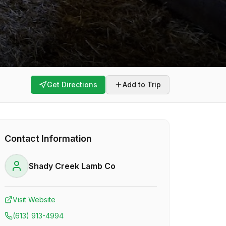
Get Directions
Add to Trip
Contact Information
Shady Creek Lamb Co
Visit Website
(613) 913-4994