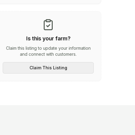
Is this your farm?
Claim this listing to update your information
and connect with customers.
Claim This Listing