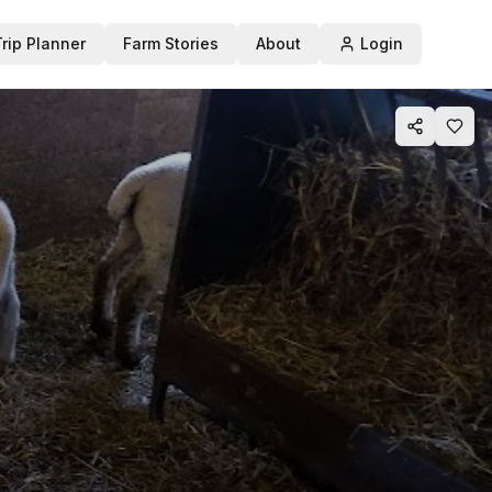
Trip Planner
Farm Stories
About
Login