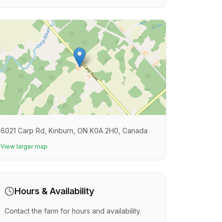
6021 Carp Rd, Kinburn, ON K0A 2H0, Canada
View larger map
Hours & Availability
Contact the farm for hours and availability.