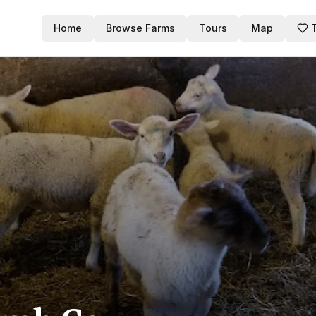
Home
Browse Farms
Tours
Map