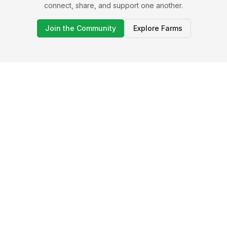
connect, share, and support one another.
Join the Community
Explore Farms