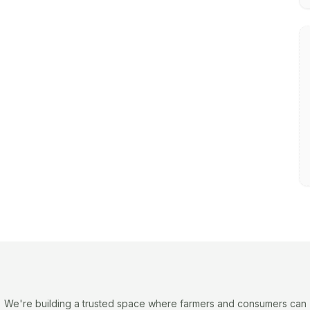
We're building a trusted space where farmers and consumers can