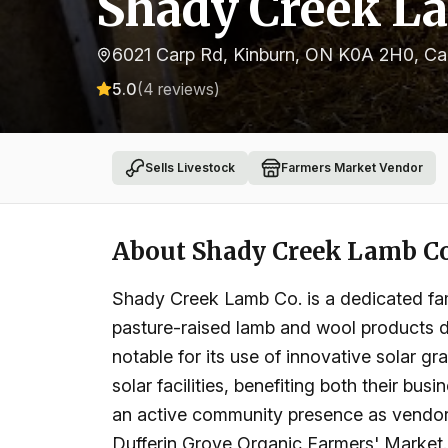
Shady Creek L
6021 Carp Rd, Kinburn, ON K0A 2H0, C
5.0
(
4
reviews)
Sells Livestock
Farmers Market Vendor
About
Shady Creek Lamb C
Shady Creek Lamb Co. is a dedicated fami
pasture-raised lamb and wool products de
notable for its use of innovative solar g
solar facilities, benefiting both their bu
an active community presence as vendors
Dufferin Grove Organic Farmers' Market.