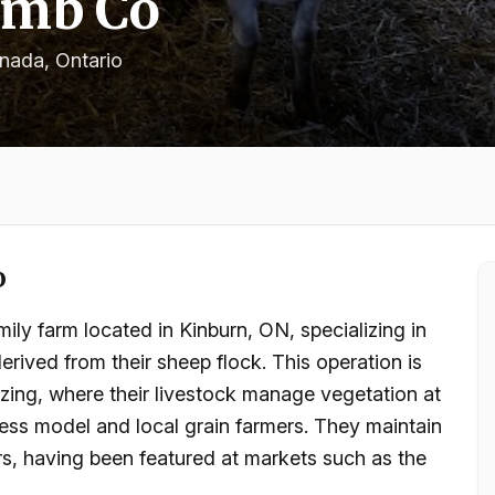
amb Co
anada
, Ontario
o
ly farm located in Kinburn, ON, specializing in
rived from their sheep flock. This operation is
razing, where their livestock manage vegetation at
siness model and local grain farmers. They maintain
, having been featured at markets such as the