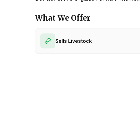
What We Offer
Sells Livestock