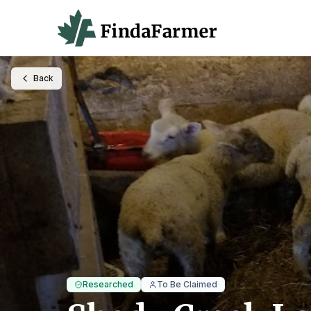
Back
Researched
To Be Claimed