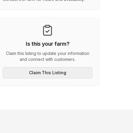
Is this your farm?
Claim this listing to update your information
and connect with customers.
Claim This Listing