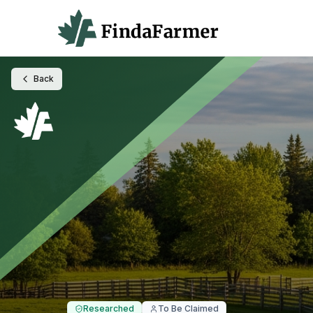
Back
Researched
To Be Claimed