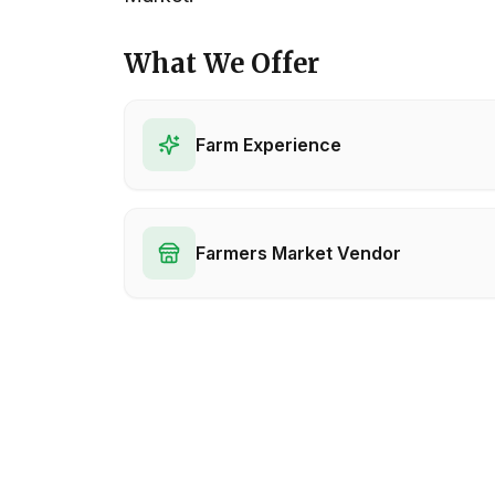
What We Offer
Farm Experience
Farmers Market Vendor