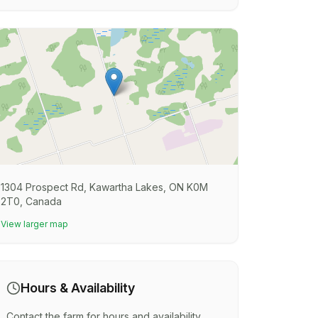
1304 Prospect Rd, Kawartha Lakes, ON K0M
2T0, Canada
View larger map
Hours & Availability
Contact the farm for hours and availability.