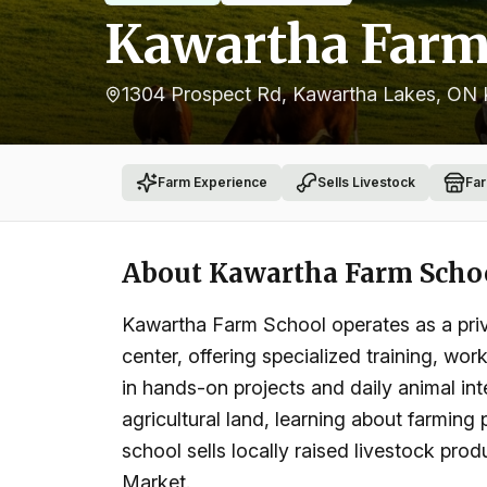
Kawartha Farm
1304 Prospect Rd, Kawartha Lakes, ON
Farm Experience
Sells Livestock
Fa
About
Kawartha Farm Scho
Kawartha Farm School operates as a priv
center, offering specialized training, w
in hands-on projects and daily animal inte
agricultural land, learning about farming
school sells locally raised livestock pro
Market.