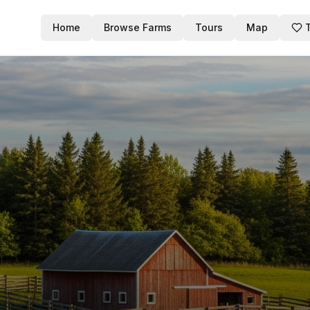
Home
Browse Farms
Tours
Map