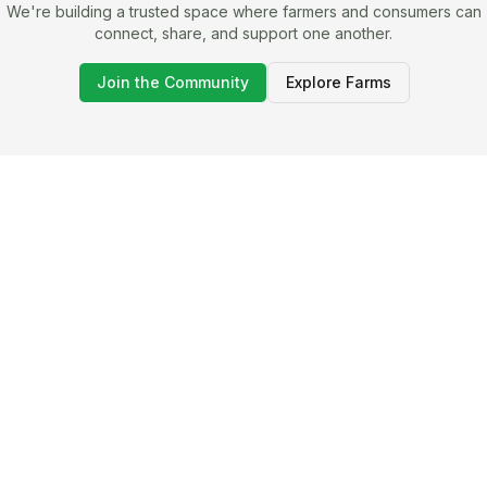
We're building a trusted space where farmers and consumers can
connect, share, and support one another.
Join the Community
Explore Farms