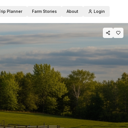
Trip Planner
Farm Stories
About
Login