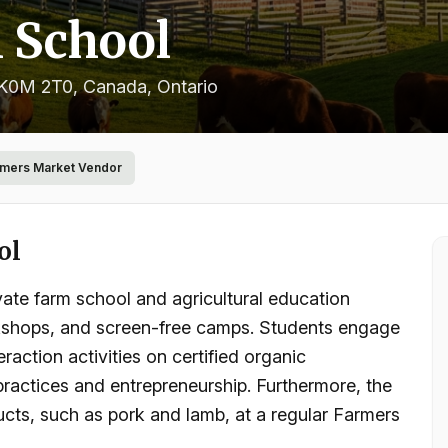
 School
 K0M 2T0, Canada
, Ontario
rmers Market Vendor
ol
ate farm school and agricultural education
orkshops, and screen-free camps. Students engage
raction activities on certified organic
 practices and entrepreneurship. Furthermore, the
ducts, such as pork and lamb, at a regular Farmers