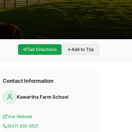
Get Directions
Add to Trip
Contact Information
Kawartha Farm School
Visit Website
(647) 892-9621