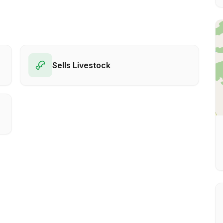
Sells Livestock