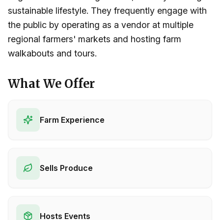
sustainable lifestyle. They frequently engage with
the public by operating as a vendor at multiple
regional farmers' markets and hosting farm
walkabouts and tours.
What We Offer
Farm Experience
Sells Produce
Hosts Events