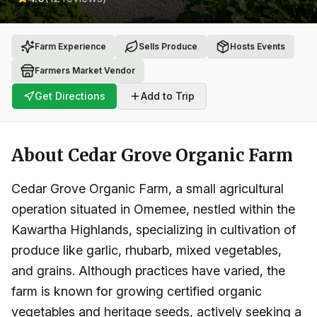
Farm Experience
Sells Produce
Hosts Events
Farmers Market Vendor
Get Directions
Add to Trip
About
Cedar Grove Organic Farm
Cedar Grove Organic Farm, a small agricultural
operation situated in Omemee, nestled within the
Kawartha Highlands, specializing in cultivation of
produce like garlic, rhubarb, mixed vegetables,
and grains. Although practices have varied, the
farm is known for growing certified organic
vegetables and heritage seeds, actively seeking a