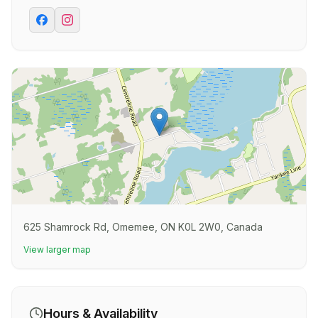
625 Shamrock Rd, Omemee, ON K0L 2W0, Canada
View larger map
Hours & Availability