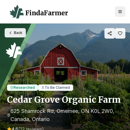
Back
Researched
To Be Claimed
Cedar Grove Organic Farm
625 Shamrock Rd, Omemee, ON K0L 2W0,
Canada
, Ontario
4.6
(
12
reviews)