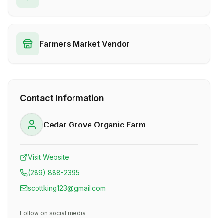
Farmers Market Vendor
Contact Information
Cedar Grove Organic Farm
Visit Website
(289) 888-2395
scottking123@gmail.com
Follow on social media