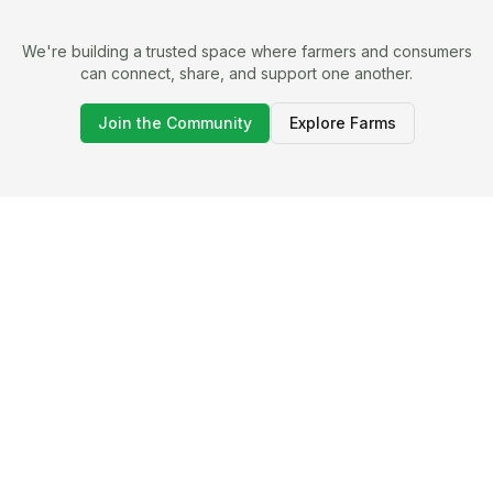
We're building a trusted space where farmers and consumers
can connect, share, and support one another.
Join the Community
Explore Farms