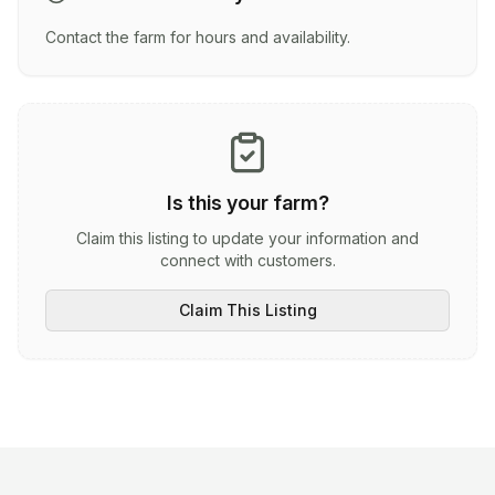
Contact the farm for hours and availability.
Is this your farm?
Claim this listing to update your information and
connect with customers.
Claim This Listing