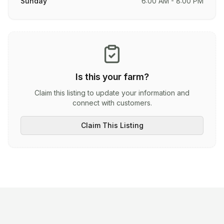
Sunday
6:00 AM - 8:00 PM
Is this your farm?
Claim this listing to update your information and
connect with customers.
Claim This Listing