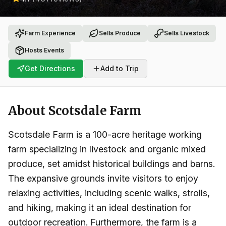
Farm Experience
Sells Produce
Sells Livestock
Hosts Events
Get Directions
Add to Trip
About
Scotsdale Farm
Scotsdale Farm is a 100-acre heritage working
farm specializing in livestock and organic mixed
produce, set amidst historical buildings and barns.
The expansive grounds invite visitors to enjoy
relaxing activities, including scenic walks, strolls,
and hiking, making it an ideal destination for
outdoor recreation. Furthermore, the farm is a