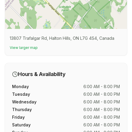
13807 Trafalgar Rd, Halton Hills, ON L7G 4S4, Canada
View larger map
Hours & Availability
Monday
6:00 AM - 8:00 PM
Tuesday
6:00 AM - 8:00 PM
Wednesday
6:00 AM - 8:00 PM
Thursday
6:00 AM - 8:00 PM
Friday
6:00 AM - 8:00 PM
Saturday
6:00 AM - 8:00 PM