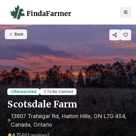
Back
Researched
To Be Claimed
Scotsdale Farm
13807 Trafalgar Rd, Halton Hills, ON L7G 4S4,
Canada
, Ontario
4.7
(
461
reviews)