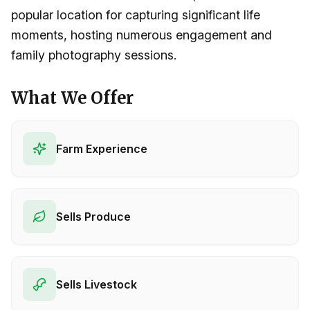
popular location for capturing significant life
moments, hosting numerous engagement and
family photography sessions.
What We Offer
Farm Experience
Sells Produce
Sells Livestock