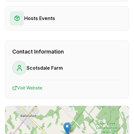
Hosts Events
Contact Information
Scotsdale Farm
Visit Website