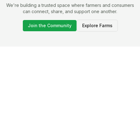
We're building a trusted space where farmers and consumers
can connect, share, and support one another.
Join the Community
Explore Farms