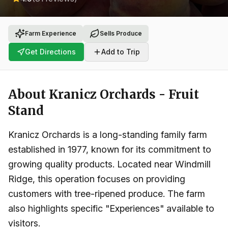
Farm Experience
Sells Produce
Get Directions
Add to Trip
About
Kranicz Orchards - Fruit
Stand
Kranicz Orchards is a long-standing family farm
established in 1977, known for its commitment to
growing quality products. Located near Windmill
Ridge, this operation focuses on providing
customers with tree-ripened produce. The farm
also highlights specific "Experiences" available to
visitors.