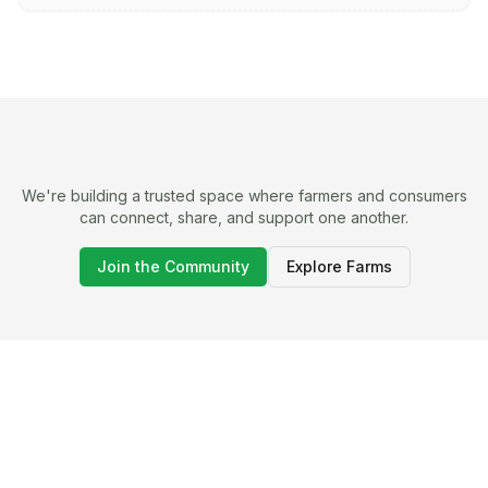
We're building a trusted space where farmers and consumers
can connect, share, and support one another.
Join the Community
Explore Farms