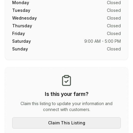
Monday
Closed
Tuesday
Closed
Wednesday
Closed
Thursday
Closed
Friday
Closed
Saturday
9:00 AM - 5:00 PM
Sunday
Closed
Is this your farm?
Claim this listing to update your information and
connect with customers.
Claim This Listing