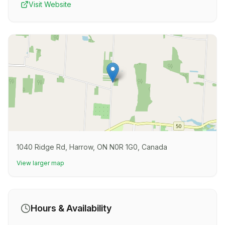
Visit Website
1040 Ridge Rd, Harrow, ON N0R 1G0, Canada
View larger map
Hours & Availability