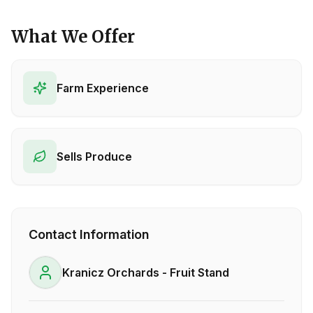
What We Offer
Farm Experience
Sells Produce
Contact Information
Kranicz Orchards - Fruit Stand