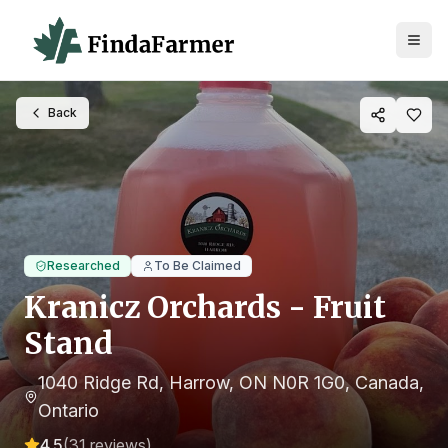
Back
Researched
To Be Claimed
Kranicz Orchards - Fruit
Stand
1040 Ridge Rd, Harrow, ON N0R 1G0, Canada
,
Ontario
4.5
(
31
reviews)