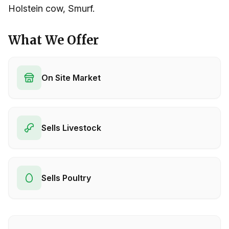
Holstein cow, Smurf.
What We Offer
On Site Market
Sells Livestock
Sells Poultry