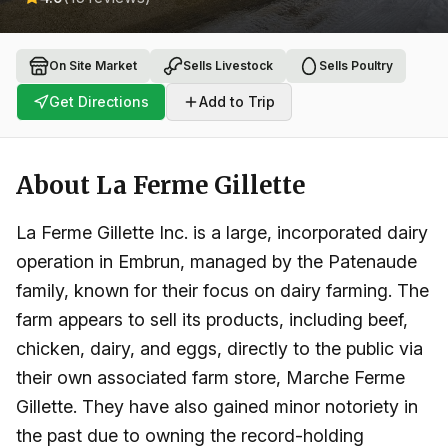
On Site Market
Sells Livestock
Sells Poultry
Get Directions
Add to Trip
About
La Ferme Gillette
La Ferme Gillette Inc. is a large, incorporated dairy
operation in Embrun, managed by the Patenaude
family, known for their focus on dairy farming. The
farm appears to sell its products, including beef,
chicken, dairy, and eggs, directly to the public via
their own associated farm store, Marche Ferme
Gillette. They have also gained minor notoriety in
the past due to owning the record-holding