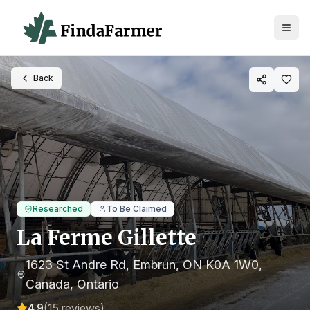
Back
Researched
To Be Claimed
La Ferme Gillette
1623 St Andre Rd, Embrun, ON K0A 1W0,
Canada
, Ontario
4.9
(
15
reviews)