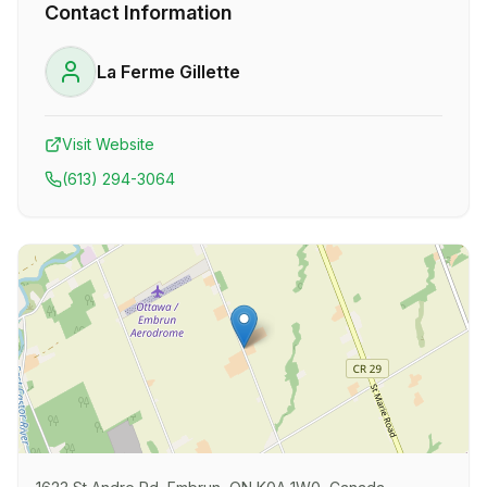
Contact Information
La Ferme Gillette
Visit Website
(613) 294-3064