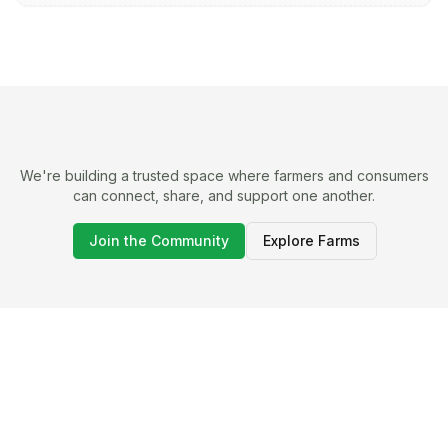
We're building a trusted space where farmers and consumers
can connect, share, and support one another.
Join the Community
Explore Farms