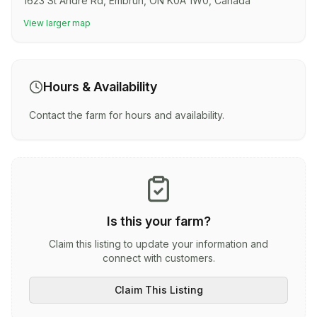
1623 St Andre Rd, Embrun, ON K0A 1W0, Canada
View larger map
Hours & Availability
Contact the farm for hours and availability.
Is this your farm?
Claim this listing to update your information and
connect with customers.
Claim This Listing