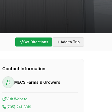
Get Directions
Add to Trip
Contact Information
MECS Farms & Growers
Visit Website
(705) 241-8319