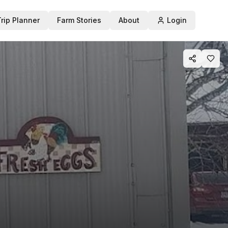
Trip Planner
Farm Stories
About
Login