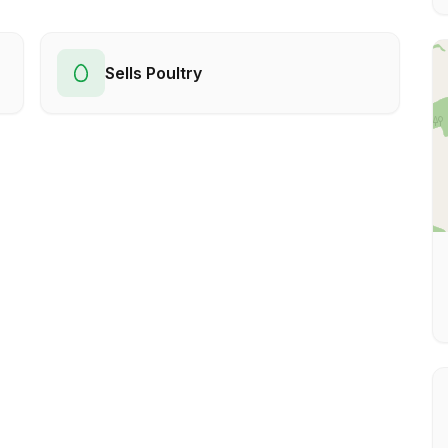
Sells Poultry