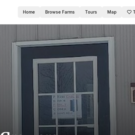
Home
Browse Farms
Tours
Map