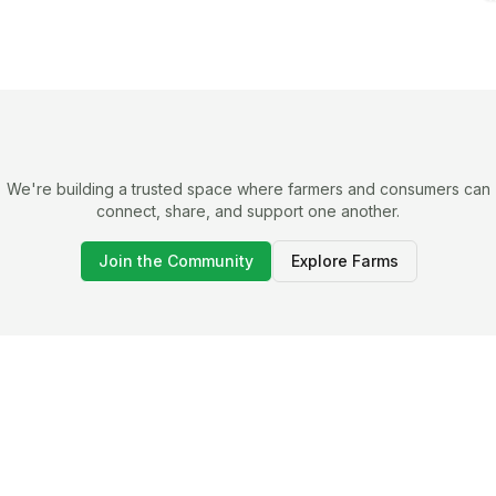
We're building a trusted space where farmers and consumers can
connect, share, and support one another.
Join the Community
Explore Farms