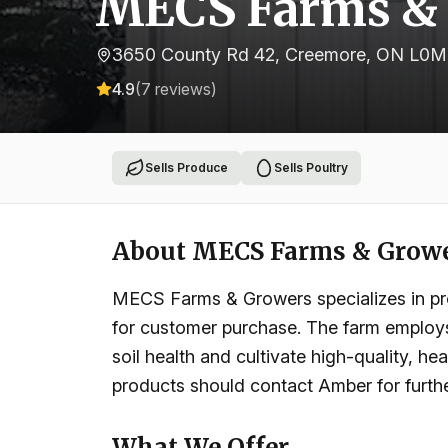
MECS Farms &
3650 County Rd 42, Creemore, ON L0M
4.9
(
7
reviews)
Sells Produce
Sells Poultry
About
MECS Farms & Grow
MECS Farms & Growers specializes in prov
for customer purchase. The farm employs 
soil health and cultivate high-quality, he
products should contact Amber for furthe
What We Offer