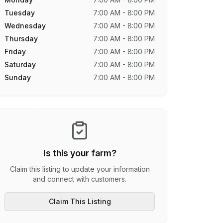
Tuesday
7:00 AM - 8:00 PM
Wednesday
7:00 AM - 8:00 PM
Thursday
7:00 AM - 8:00 PM
Friday
7:00 AM - 8:00 PM
Saturday
7:00 AM - 8:00 PM
Sunday
7:00 AM - 8:00 PM
Is this your farm?
Claim this listing to update your information
and connect with customers.
Claim This Listing