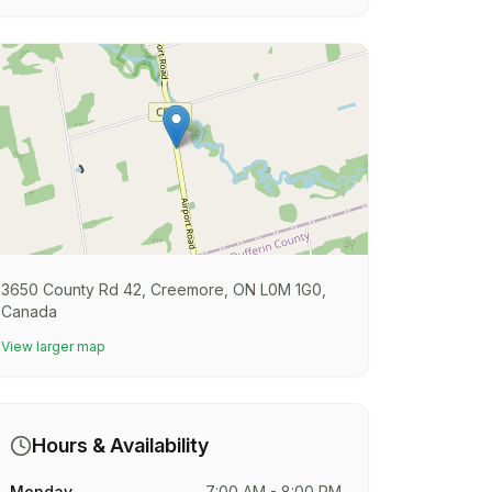
3650 County Rd 42, Creemore, ON L0M 1G0,
Canada
View larger map
Hours & Availability
Monday
7:00 AM - 8:00 PM