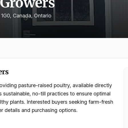
 Growers
 1G0, Canada
, Ontario
ers
iding pasture-raised poultry, available directly
sustainable, no-till practices to ensure optimal
althy plants. Interested buyers seeking farm-fresh
r details and purchasing options.