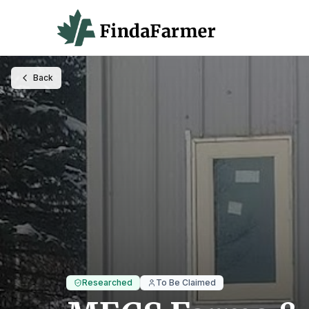
Back
Researched
To Be Claimed