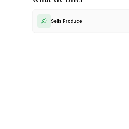
Sells Produce