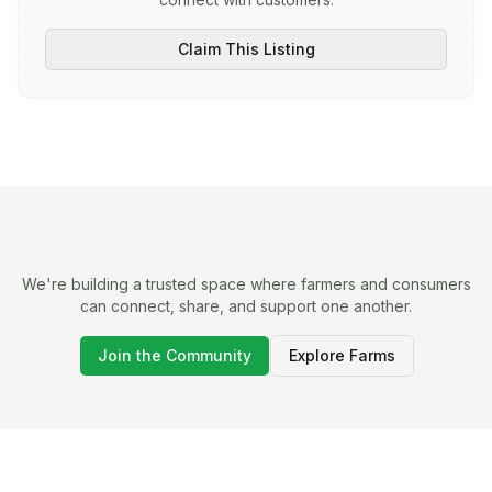
Claim This Listing
We're building a trusted space where farmers and consumers
can connect, share, and support one another.
Join the Community
Explore Farms