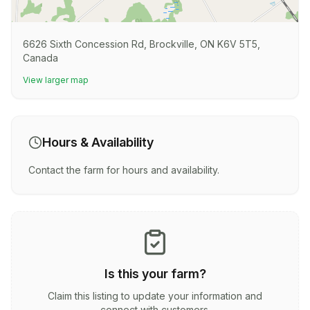
6626 Sixth Concession Rd, Brockville, ON K6V 5T5,
Canada
View larger map
Hours & Availability
Contact the farm for hours and availability.
Is this your farm?
Claim this listing to update your information and
connect with customers.