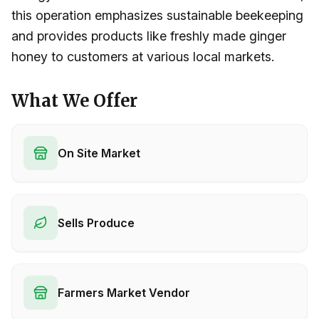
this operation emphasizes sustainable beekeeping
and provides products like freshly made ginger
honey to customers at various local markets.
What We Offer
On Site Market
Sells Produce
Farmers Market Vendor