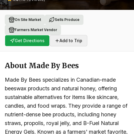
On Site Market
Sells Produce
Farmers Market Vendor
Get Directions
Add to Trip
About
Made By Bees
Made By Bees specializes in Canadian-made
beeswax products and natural honey, offering
sustainable alternatives for items like skincare,
candles, and food wraps. They provide a range of
nutrient-dense bee products, including honey
straws, propolis, royal jelly, and B-Fuel Natural
Energy Gels. Known as a farmers' market favorite,