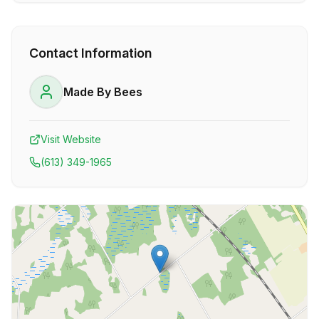
Contact Information
Made By Bees
Visit Website
(613) 349-1965