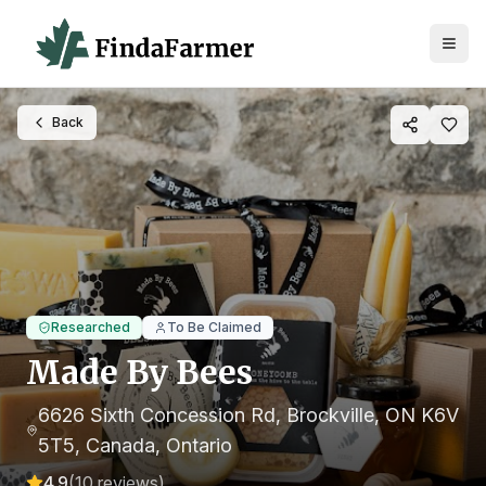
Back
Researched
To Be Claimed
Made By Bees
6626 Sixth Concession Rd, Brockville, ON K6V
5T5, Canada
, Ontario
4.9
(
10
reviews)