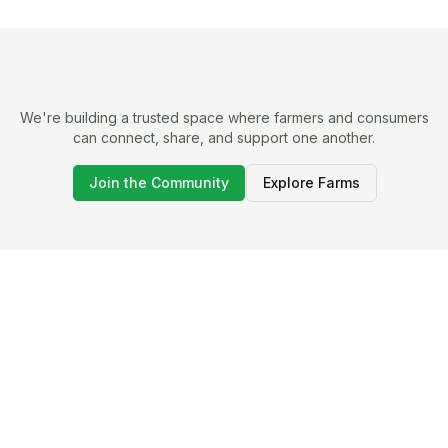
We're building a trusted space where farmers and consumers
can connect, share, and support one another.
Join the Community
Explore Farms