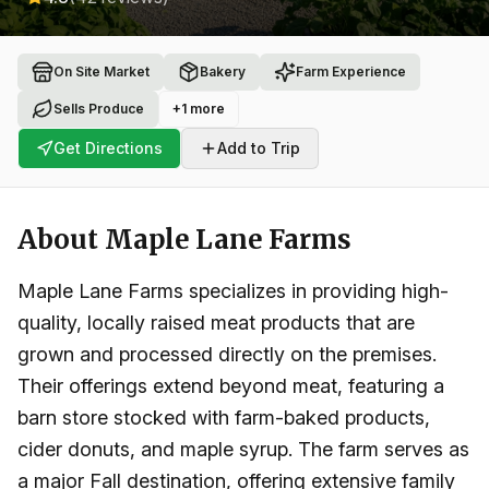
On Site Market
Bakery
Farm Experience
Sells Produce
+
1
more
Get Directions
Add to Trip
About
Maple Lane Farms
Maple Lane Farms specializes in providing high-
quality, locally raised meat products that are
grown and processed directly on the premises.
Their offerings extend beyond meat, featuring a
barn store stocked with farm-baked products,
cider donuts, and maple syrup. The farm serves as
a major Fall destination, offering extensive family