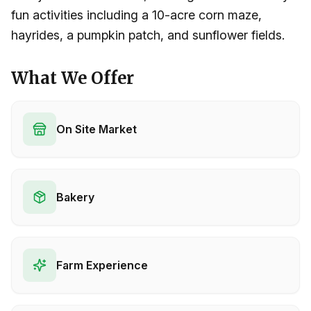
fun activities including a 10-acre corn maze,
hayrides, a pumpkin patch, and sunflower fields.
What We Offer
On Site Market
Bakery
Farm Experience