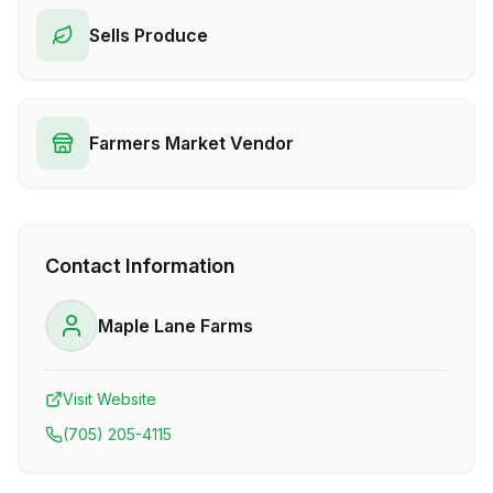
Sells Produce
Farmers Market Vendor
Contact Information
Maple Lane Farms
Visit Website
(705) 205-4115