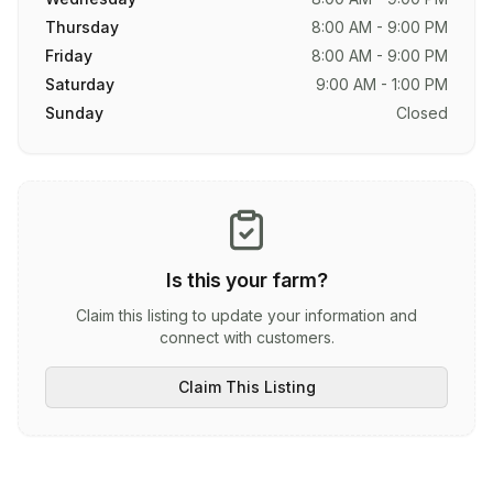
Thursday
8:00 AM - 9:00 PM
Friday
8:00 AM - 9:00 PM
Saturday
9:00 AM - 1:00 PM
Sunday
Closed
Is this your farm?
Claim this listing to update your information and
connect with customers.
Claim This Listing