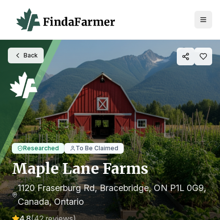
Back
Researched
To Be Claimed
Maple Lane Farms
1120 Fraserburg Rd, Bracebridge, ON P1L 0G9,
Canada
, Ontario
4.8
(
42
reviews)