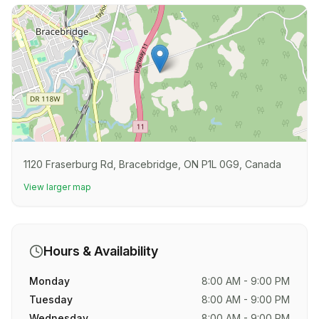
1120 Fraserburg Rd, Bracebridge, ON P1L 0G9, Canada
View larger map
Hours & Availability
Monday
8:00 AM - 9:00 PM
Tuesday
8:00 AM - 9:00 PM
Wednesday
8:00 AM - 9:00 PM