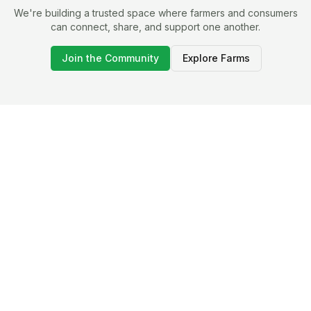
We're building a trusted space where farmers and consumers
can connect, share, and support one another.
Join the Community
Explore Farms