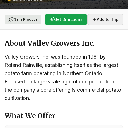
Get Directions
Add to Trip
Sells Produce
About
Valley Growers Inc.
Valley Growers Inc. was founded in 1981 by
Roland Rainville, establishing itself as the largest
potato farm operating in Northern Ontario.
Focused on large-scale agricultural production,
the company's core offering is commercial potato
cultivation.
What We Offer