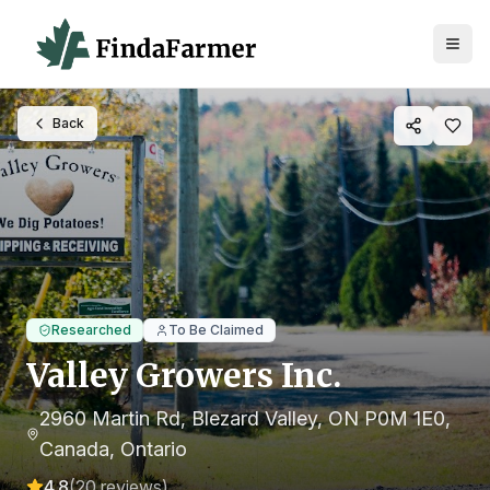
Back
Researched
To Be Claimed
Valley Growers Inc.
2960 Martin Rd, Blezard Valley, ON P0M 1E0,
Canada
, Ontario
4.8
(
20
reviews)