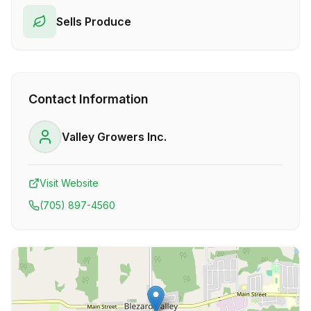
Sells Produce
Contact Information
Valley Growers Inc.
Visit Website
(705) 897-4560