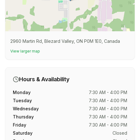
2960 Martin Rd, Blezard Valley, ON P0M 1E0, Canada
View larger map
Hours & Availability
Monday
7:30 AM - 4:00 PM
Tuesday
7:30 AM - 4:00 PM
Wednesday
7:30 AM - 4:00 PM
Thursday
7:30 AM - 4:00 PM
Friday
7:30 AM - 4:00 PM
Saturday
Closed