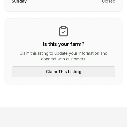
Sunday
Closed
Is this your farm?
Claim this listing to update your information and
connect with customers.
Claim This Listing