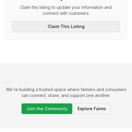
Claim this listing to update your information and
connect with customers.
Claim This Listing
We're building a trusted space where farmers and consumers
can connect, share, and support one another.
Join the Community
Explore Farms