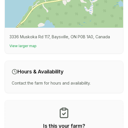
3336 Muskoka Rd 117, Baysville, ON P0B 1A0, Canada
View larger map
Hours & Availability
Contact the farm for hours and availability.
Is this your farm?