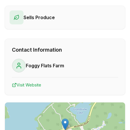
Sells Produce
Contact Information
Foggy Flats Farm
Visit Website