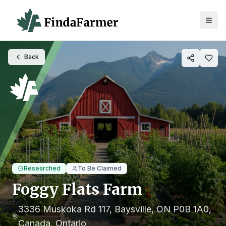
Back
Researched
To Be Claimed
Foggy Flats Farm
3336 Muskoka Rd 117, Baysville, ON P0B 1A0,
Canada
, Ontario