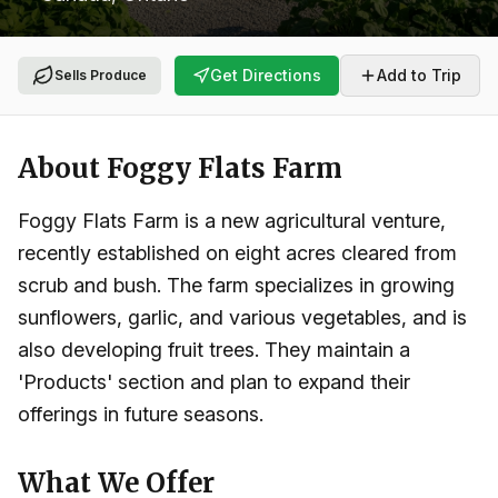
Get Directions
Add to Trip
Sells Produce
About
Foggy Flats Farm
Foggy Flats Farm is a new agricultural venture,
recently established on eight acres cleared from
scrub and bush. The farm specializes in growing
sunflowers, garlic, and various vegetables, and is
also developing fruit trees. They maintain a
'Products' section and plan to expand their
offerings in future seasons.
What We Offer