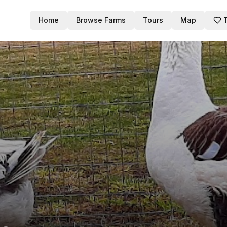
Home
Browse Farms
Tours
Map