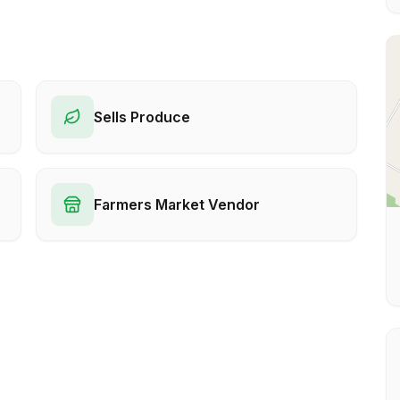
Sells Produce
Farmers Market Vendor