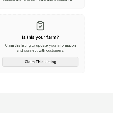
Is this your farm?
Claim this listing to update your information
and connect with customers.
Claim This Listing