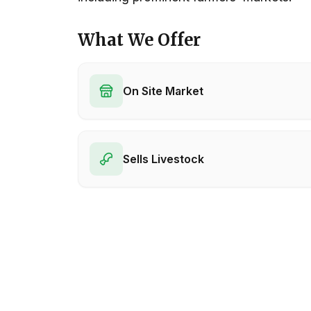
What We Offer
On Site Market
Sells Livestock