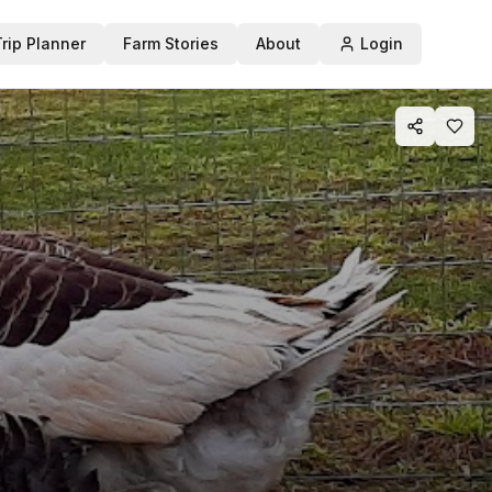
Trip Planner
Farm Stories
About
Login