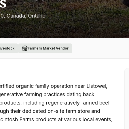
s
B0, Canada
, Ontario
Livestock
Farmers Market Vendor
tified organic family operation near Listowel,
generative farming practices dating back
 products, including regeneratively farmed beef
ugh their dedicated on-site farm store and
cIntosh Farms products at various local events,