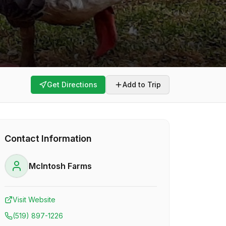
Get Directions
Add to Trip
Contact Information
McIntosh Farms
Visit Website
(519) 897-1226