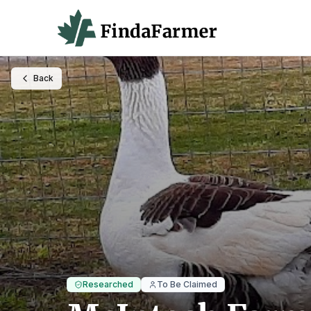
Back
Researched
To Be Claimed