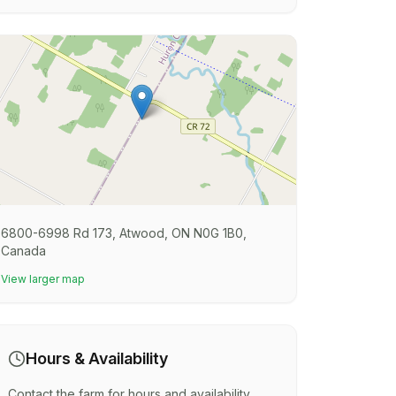
6800-6998 Rd 173, Atwood, ON N0G 1B0,
Canada
View larger map
Hours & Availability
Contact the farm for hours and availability.