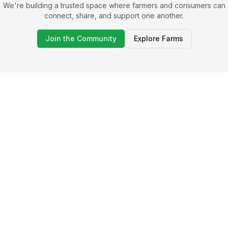
We're building a trusted space where farmers and consumers can
connect, share, and support one another.
Join the Community
Explore Farms