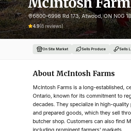
McIntosh Farm
6800-6998 Rd 173, Atwood, ON N0G 1
4.9
(
8
reviews)
On Site Market
Sells Produce
Sells 
About
McIntosh Farms
McIntosh Farms is a long-established, cer
Ontario, known for its commitment to re
decades. They specialize in high-quality
and prepared goods, which they sell thro
butcher shop. Customers can also find M
including prominent farmers' markets.