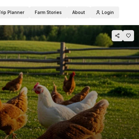
Trip Planner
Farm Stories
About
Login