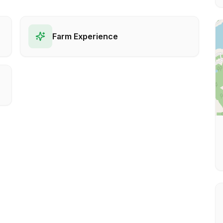
Farm Experience