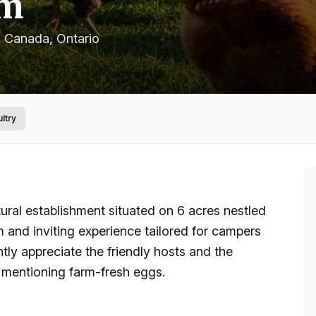
rm
, Canada
, Ontario
ultry
ral establishment situated on 6 acres nestled
 and inviting experience tailored for campers
ntly appreciate the friendly hosts and the
ly mentioning farm-fresh eggs.