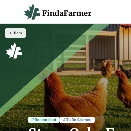
Back
Researched
To Be Claimed