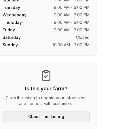
Tuesday
9:00 AM - 6:00 PM
Wednesday
9:00 AM - 6:00 PM
Thursday
9:00 AM - 6:00 PM
Friday
9:00 AM - 6:00 PM
Saturday
Closed
Sunday
10:00 AM - 2:00 PM
Is this your farm?
Claim this listing to update your information
and connect with customers.
Claim This Listing