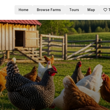
Home
Browse Farms
Tours
Map