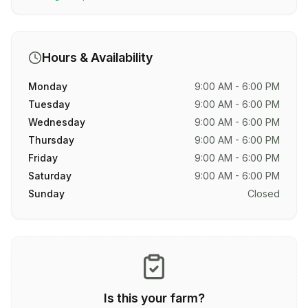
Hours & Availability
Monday
9:00 AM - 6:00 PM
Tuesday
9:00 AM - 6:00 PM
Wednesday
9:00 AM - 6:00 PM
Thursday
9:00 AM - 6:00 PM
Friday
9:00 AM - 6:00 PM
Saturday
9:00 AM - 6:00 PM
Sunday
Closed
Is this your farm?