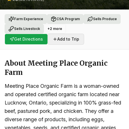
Farm Experience
CSA Program
Sells Produce
Sells Livestock
+
2
more
Get Directions
Add to Trip
About
Meeting Place Organic
Farm
Meeting Place Organic Farm is a woman-owned
and operated certified organic farm located near
Lucknow, Ontario, specializing in 100% grass-fed
beef, pastured pork, and chicken. They offer a
diverse range of products, including eggs,
vegetables, seeds, and certified organic apples.