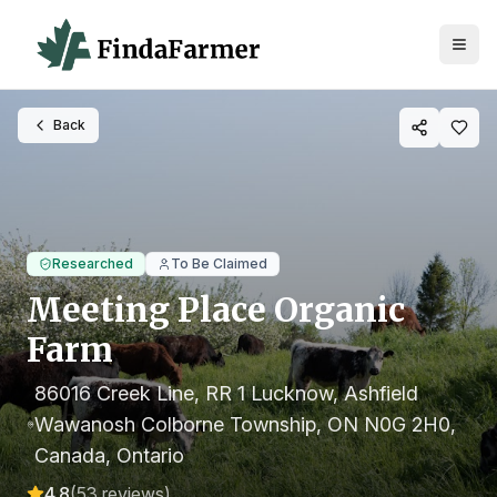
Back
Researched
To Be Claimed
Meeting Place Organic
Farm
86016 Creek Line, RR 1 Lucknow, Ashfield
Wawanosh Colborne Township, ON N0G 2H0,
Canada
, Ontario
4.8
(
53
reviews)