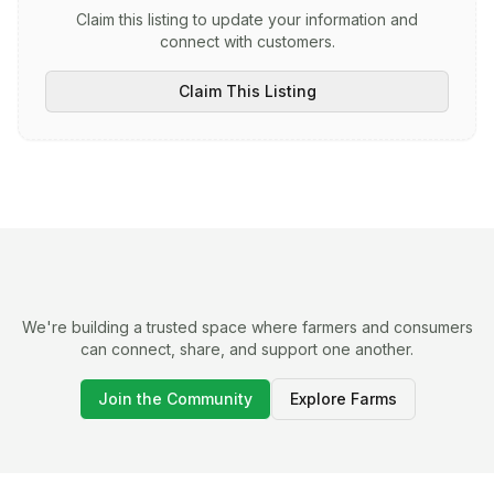
Claim this listing to update your information and
connect with customers.
Claim This Listing
We're building a trusted space where farmers and consumers
can connect, share, and support one another.
Join the Community
Explore Farms