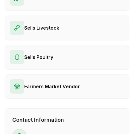
Sells Livestock
Sells Poultry
Farmers Market Vendor
Contact Information