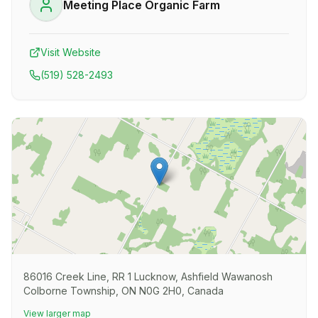
Meeting Place Organic Farm
Visit Website
(519) 528-2493
86016 Creek Line, RR 1 Lucknow, Ashfield Wawanosh
Colborne Township, ON N0G 2H0, Canada
View larger map