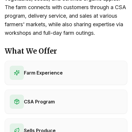
The farm connects with customers through a CSA
program, delivery service, and sales at various
farmers' markets, while also sharing expertise via
workshops and full-day farm outings.
What We Offer
Farm Experience
CSA Program
Sells Produce