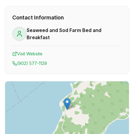
Contact Information
Seaweed and Sod Farm Bed and
Breakfast
Visit Website
(902) 577-1129