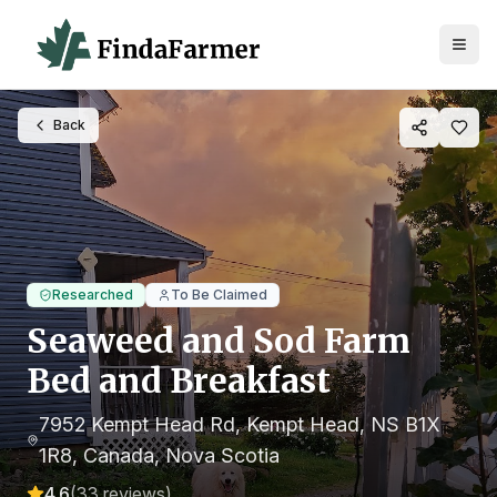
Back
Researched
To Be Claimed
Seaweed and Sod Farm
Bed and Breakfast
7952 Kempt Head Rd, Kempt Head, NS B1X
1R8, Canada
, Nova Scotia
4.6
(
33
reviews)