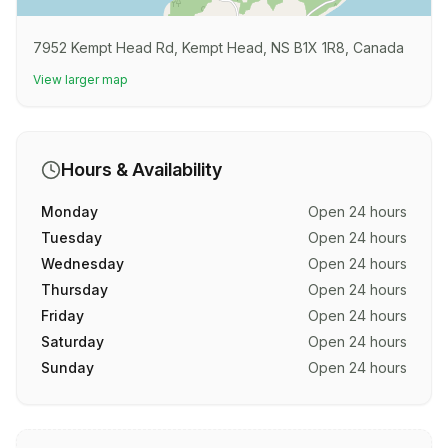
7952 Kempt Head Rd, Kempt Head, NS B1X 1R8, Canada
View larger map
Hours & Availability
Monday
Open 24 hours
Tuesday
Open 24 hours
Wednesday
Open 24 hours
Thursday
Open 24 hours
Friday
Open 24 hours
Saturday
Open 24 hours
Sunday
Open 24 hours