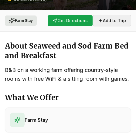
Get Directions
Add to Trip
Farm Stay
About
Seaweed and Sod Farm Bed
and Breakfast
B&B on a working farm offering country-style
rooms with free WiFi & a sitting room with games.
What We Offer
Farm Stay