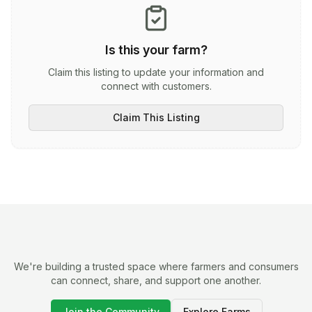
Is this your farm?
Claim this listing to update your information and
connect with customers.
Claim This Listing
We're building a trusted space where farmers and consumers
can connect, share, and support one another.
Join the Community
Explore Farms