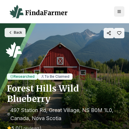
Back
Researched
To Be Claimed
Forest Hills Wild
Blueberry
497 Station Rd, Great Village, NS B0M 1L0,
Canada
, Nova Scotia
5.0
(
1
reviews)