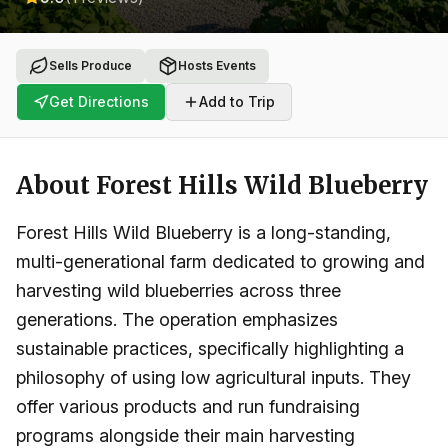
Sells Produce
Hosts Events
Get Directions
Add to Trip
About
Forest Hills Wild Blueberry
Forest Hills Wild Blueberry is a long-standing,
multi-generational farm dedicated to growing and
harvesting wild blueberries across three
generations. The operation emphasizes
sustainable practices, specifically highlighting a
philosophy of using low agricultural inputs. They
offer various products and run fundraising
programs alongside their main harvesting