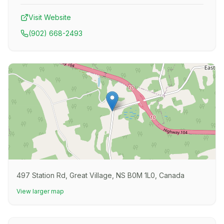
Visit Website
(902) 668-2493
497 Station Rd, Great Village, NS B0M 1L0, Canada
View larger map