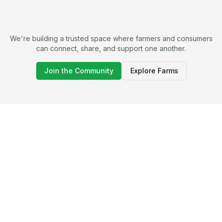
We're building a trusted space where farmers and consumers
can connect, share, and support one another.
Join the Community
Explore Farms