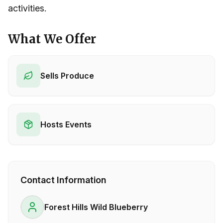
activities.
What We Offer
Sells Produce
Hosts Events
Contact Information
Forest Hills Wild Blueberry