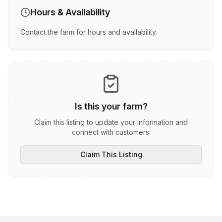
Hours & Availability
Contact the farm for hours and availability.
Is this your farm?
Claim this listing to update your information and
connect with customers.
Claim This Listing