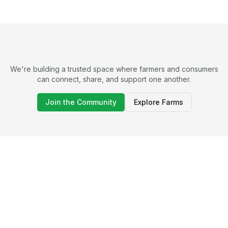
We're building a trusted space where farmers and consumers
can connect, share, and support one another.
Join the Community
Explore Farms