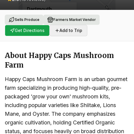
Sells Produce
Farmers Market Vendor
Get Directions
Add to Trip
About
Happy Caps Mushroom
Farm
Happy Caps Mushroom Farm is an urban gourmet
farm specializing in producing high-quality, pre-
packaged 'grow your own' mushroom kits,
including popular varieties like Shiitake, Lions
Mane, and Oyster. The company emphasizes
organic cultivation, holding Certified Organic
status, and focuses heavily on broad distribution