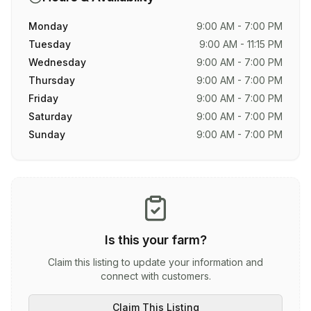
Monday
9:00 AM - 7:00 PM
Tuesday
9:00 AM - 11:15 PM
Wednesday
9:00 AM - 7:00 PM
Thursday
9:00 AM - 7:00 PM
Friday
9:00 AM - 7:00 PM
Saturday
9:00 AM - 7:00 PM
Sunday
9:00 AM - 7:00 PM
Is this your farm?
Claim this listing to update your information and
connect with customers.
Claim This Listing