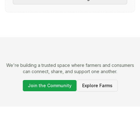
We're building a trusted space where farmers and consumers
can connect, share, and support one another.
Join the Community
Explore Farms