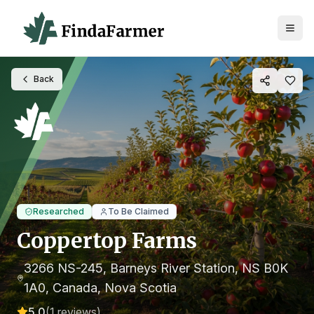
Back
Researched
To Be Claimed
Coppertop Farms
3266 NS-245, Barneys River Station, NS B0K
1A0, Canada
, Nova Scotia
5.0
(
1
reviews)