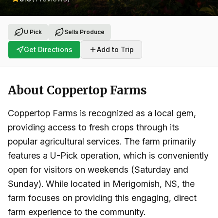
U Pick
Sells Produce
Get Directions
Add to Trip
About
Coppertop Farms
Coppertop Farms is recognized as a local gem,
providing access to fresh crops through its
popular agricultural services. The farm primarily
features a U-Pick operation, which is conveniently
open for visitors on weekends (Saturday and
Sunday). While located in Merigomish, NS, the
farm focuses on providing this engaging, direct
farm experience to the community.