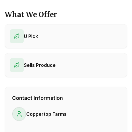
What We Offer
U Pick
Sells Produce
Contact Information
Coppertop Farms