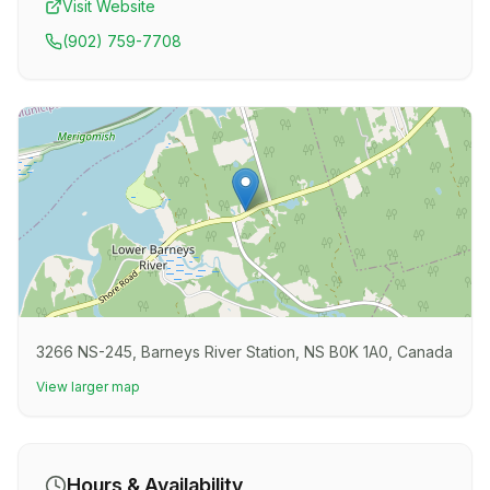
Visit Website
(902) 759-7708
3266 NS-245, Barneys River Station, NS B0K 1A0, Canada
View larger map
Hours & Availability