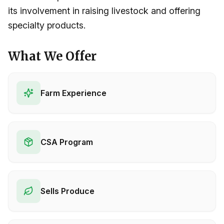
its involvement in raising livestock and offering
specialty products.
What We Offer
Farm Experience
CSA Program
Sells Produce