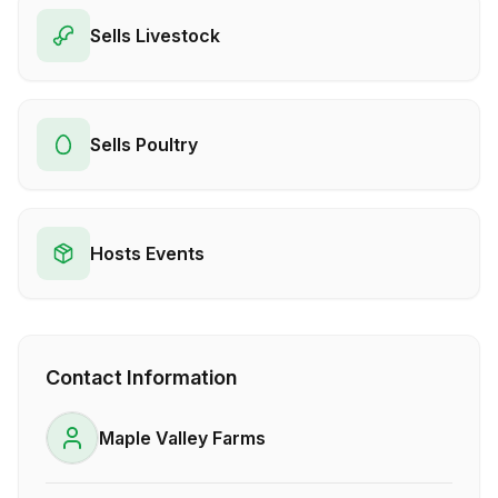
Sells Livestock
Sells Poultry
Hosts Events
Contact Information
Maple Valley Farms