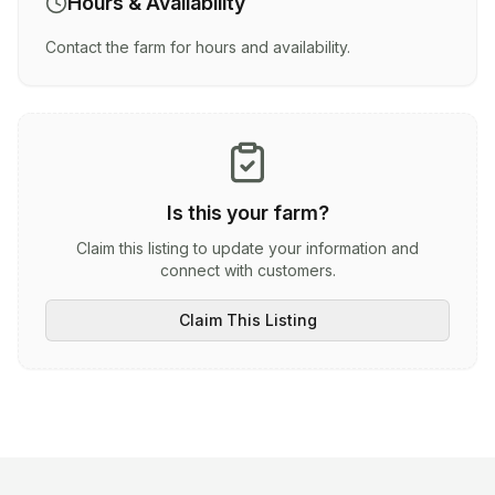
Hours & Availability
Contact the farm for hours and availability.
Is this your farm?
Claim this listing to update your information and
connect with customers.
Claim This Listing