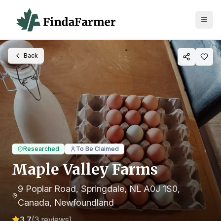
Back
Researched
To Be Claimed
Maple Valley Farms
9 Poplar Road, Springdale, NL A0J 1S0,
Canada
, Newfoundland
3.7
(
3
reviews)