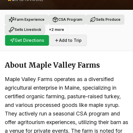
Farm Experience
CSA Program
Sells Produce
Sells Livestock
+
2
more
Get Directions
Add to Trip
About
Maple Valley Farms
Maple Valley Farms operates as a diversified
agricultural enterprise in Maine, specializing in
certified organic farming, pasture-raised turkey,
and various processed goods like maple syrup.
They actively run a seasonal CSA program and
offer agritourism experiences, utilizing their barn as
a venue for private events. The farm is noted for