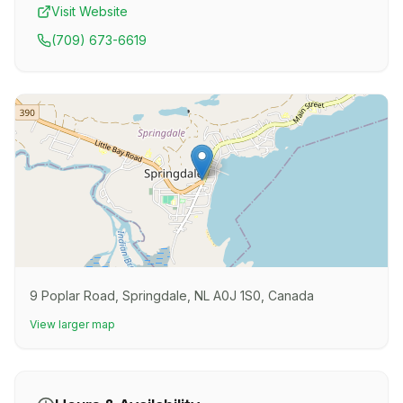
Visit Website
(709) 673-6619
9 Poplar Road, Springdale, NL A0J 1S0, Canada
View larger map