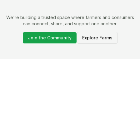
We're building a trusted space where farmers and consumers
can connect, share, and support one another.
Join the Community
Explore Farms