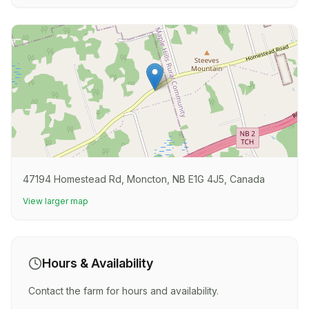
47194 Homestead Rd, Moncton, NB E1G 4J5, Canada
View larger map
Hours & Availability
Contact the farm for hours and availability.