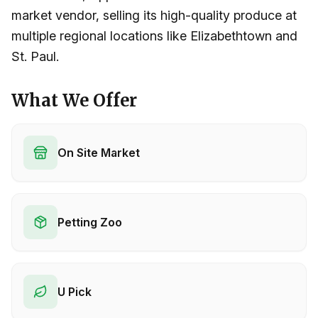
market vendor, selling its high-quality produce at
multiple regional locations like Elizabethtown and
St. Paul.
What We Offer
On Site Market
Petting Zoo
U Pick