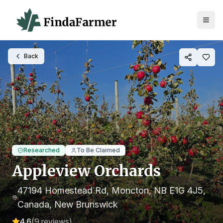
Back
Researched
To Be Claimed
Appleview Orchards
47194 Homestead Rd, Moncton, NB E1G 4J5,
Canada
, New Brunswick
4.6
(
9
reviews)