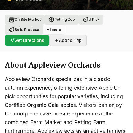
On Site Market
Petting Zoo
U Pick
Sells Produce
+
1
more
Get Directions
Add to Trip
About
Appleview Orchards
Appleview Orchards specializes in a classic
autumn experience, offering extensive Apple U-
pick opportunities for popular varieties, including
Certified Organic Gala apples. Visitors can enjoy
the comprehensive on-site experience at the
combined Farm Market and Petting Farm.
Furthermore, Appleview acts as an active farmers