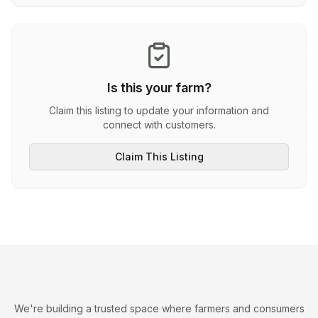
Is this your farm?
Claim this listing to update your information and
connect with customers.
Claim This Listing
We're building a trusted space where farmers and consumers