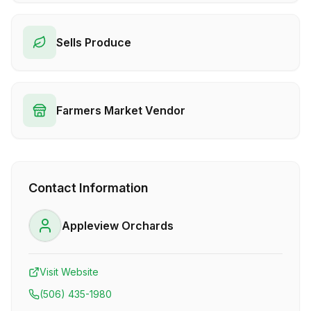
Sells Produce
Farmers Market Vendor
Contact Information
Appleview Orchards
Visit Website
(506) 435-1980