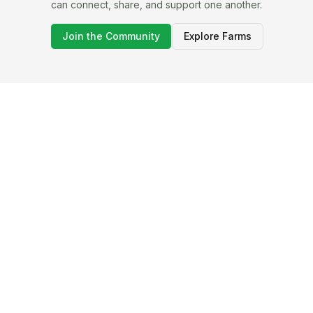
can connect, share, and support one another.
Join the Community
Explore Farms