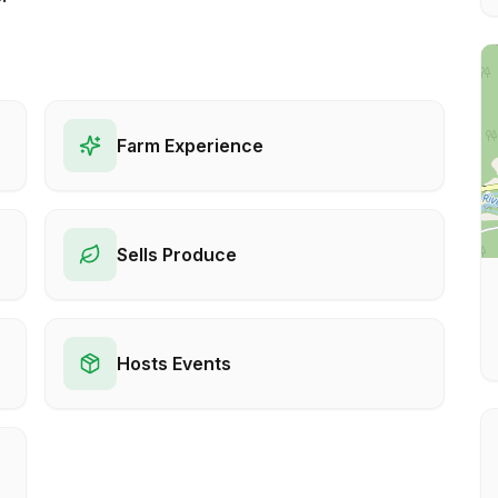
Farm Experience
Sells Produce
Hosts Events