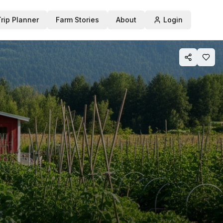
Trip Planner
Farm Stories
About
Login