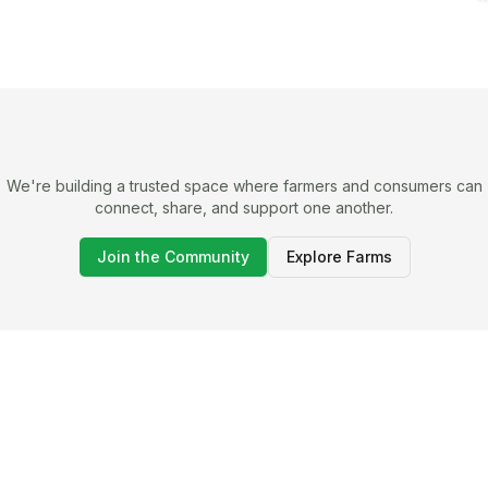
We're building a trusted space where farmers and consumers can
connect, share, and support one another.
Join the Community
Explore Farms