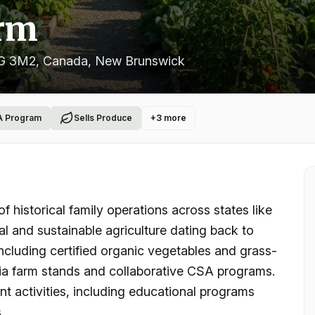
rm
7G 3M2, Canada
, New Brunswick
A Program
Sells Produce
+
3
more
historical family operations across states like
l and sustainable agriculture dating back to
including certified organic vegetables and grass-
 via farm stands and collaborative CSA programs.
t activities, including educational programs
.