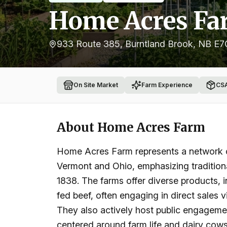
Home Acres Fa
933 Route 385, Burntland Brook, NB E
On Site Market
Farm Experience
CS
About
Home Acres Farm
Home Acres Farm represents a network of 
Vermont and Ohio, emphasizing traditiona
1838. The farms offer diverse products, 
fed beef, often engaging in direct sales
They also actively host public engagemen
centered around farm life and dairy cows