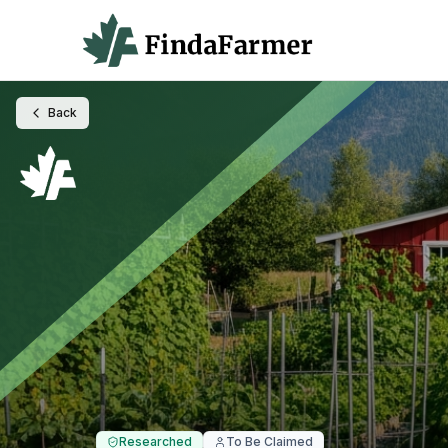
Back
Researched
To Be Claimed