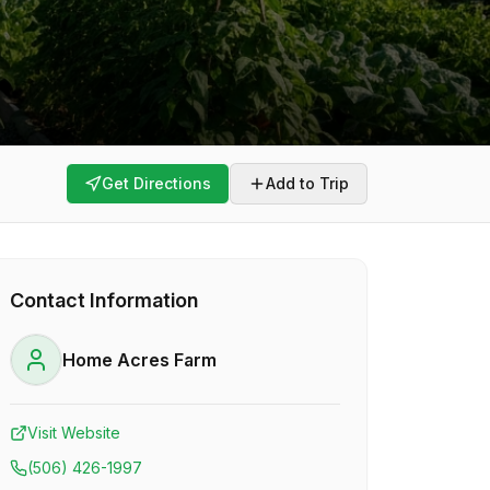
Get Directions
Add to Trip
Contact Information
Home Acres Farm
Visit Website
(506) 426-1997