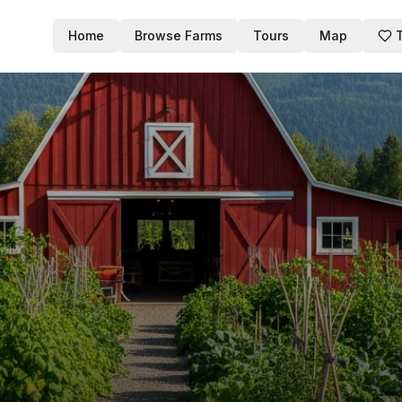
Home
Browse Farms
Tours
Map