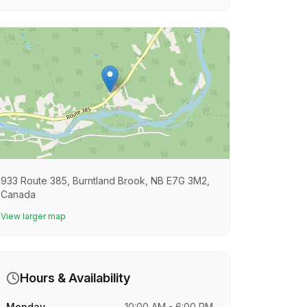
933 Route 385, Burntland Brook, NB E7G 3M2,
Canada
View larger map
Hours & Availability
Monday
10:00 AM - 6:00 PM