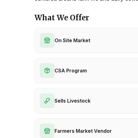
What We Offer
On Site Market
CSA Program
Sells Livestock
Farmers Market Vendor