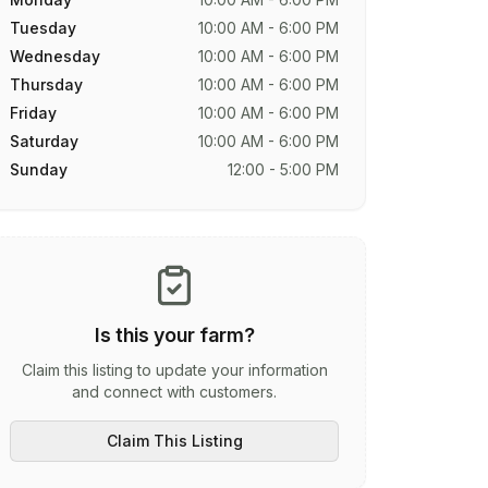
Tuesday
10:00 AM - 6:00 PM
Wednesday
10:00 AM - 6:00 PM
Thursday
10:00 AM - 6:00 PM
Friday
10:00 AM - 6:00 PM
Saturday
10:00 AM - 6:00 PM
Sunday
12:00 - 5:00 PM
Is this your farm?
Claim this listing to update your information
and connect with customers.
Claim This Listing