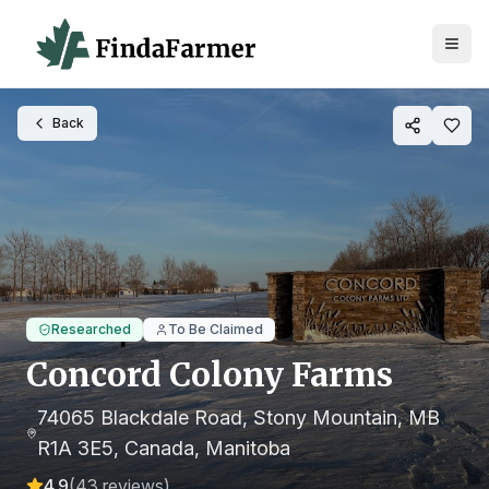
Back
Researched
To Be Claimed
Concord Colony Farms
74065 Blackdale Road, Stony Mountain, MB
R1A 3E5, Canada
, Manitoba
4.9
(
43
reviews)