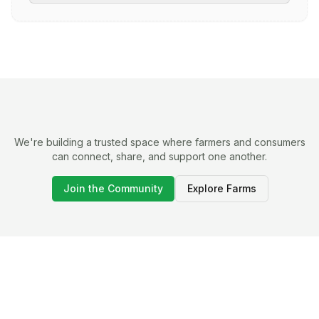
We're building a trusted space where farmers and consumers
can connect, share, and support one another.
Join the Community
Explore Farms