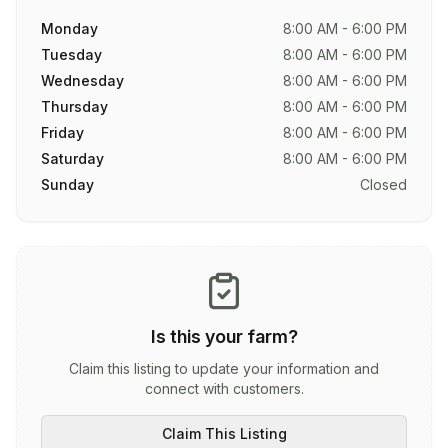
Monday
8:00 AM - 6:00 PM
Tuesday
8:00 AM - 6:00 PM
Wednesday
8:00 AM - 6:00 PM
Thursday
8:00 AM - 6:00 PM
Friday
8:00 AM - 6:00 PM
Saturday
8:00 AM - 6:00 PM
Sunday
Closed
Is this your farm?
Claim this listing to update your information and
connect with customers.
Claim This Listing