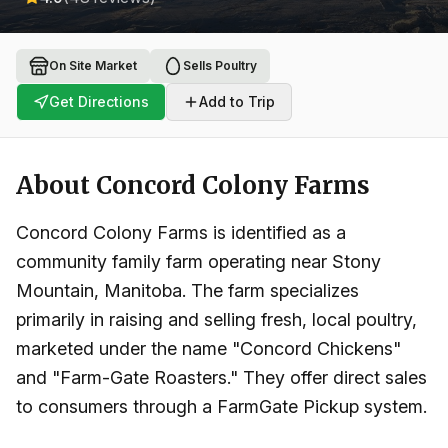
On Site Market
Sells Poultry
Get Directions
Add to Trip
About
Concord Colony Farms
Concord Colony Farms is identified as a
community family farm operating near Stony
Mountain, Manitoba. The farm specializes
primarily in raising and selling fresh, local poultry,
marketed under the name "Concord Chickens"
and "Farm-Gate Roasters." They offer direct sales
to consumers through a FarmGate Pickup system.