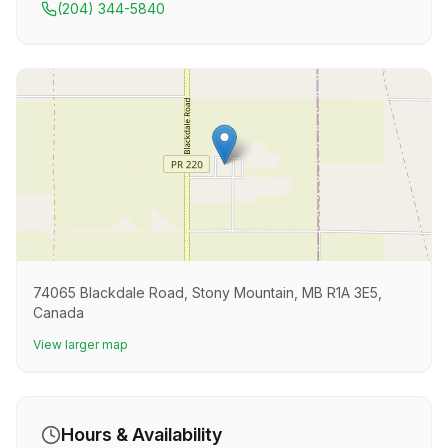
(204) 344-5840
74065 Blackdale Road, Stony Mountain, MB R1A 3E5,
Canada
View larger map
Hours & Availability