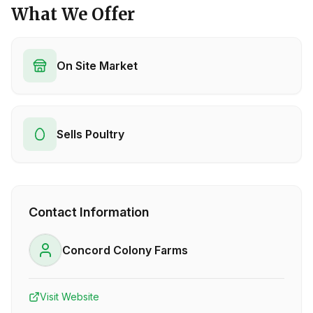
What We Offer
On Site Market
Sells Poultry
Contact Information
Concord Colony Farms
Visit Website