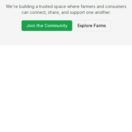
We're building a trusted space where farmers and consumers
can connect, share, and support one another.
Join the Community
Explore Farms