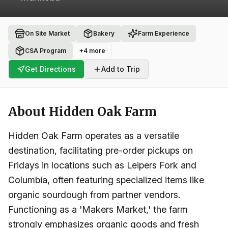
On Site Market
Bakery
Farm Experience
CSA Program
+
4
more
Get Directions
Add to Trip
About
Hidden Oak Farm
Hidden Oak Farm operates as a versatile
destination, facilitating pre-order pickups on
Fridays in locations such as Leipers Fork and
Columbia, often featuring specialized items like
organic sourdough from partner vendors.
Functioning as a 'Makers Market,' the farm
strongly emphasizes organic goods and fresh