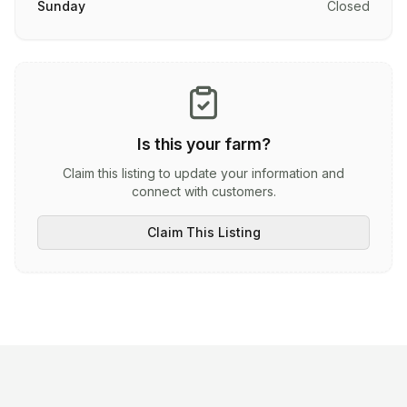
Sunday
Closed
Is this your farm?
Claim this listing to update your information and
connect with customers.
Claim This Listing