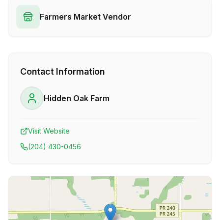
Farmers Market Vendor
Contact Information
Hidden Oak Farm
Visit Website
(204) 430-0456