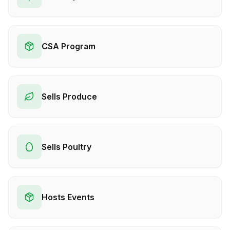
CSA Program
Sells Produce
Sells Poultry
Hosts Events