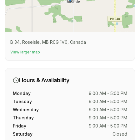
B 34, Roseisle, MB R0G 1V0, Canada
View larger map
Hours & Availability
Monday
9:00 AM - 5:00 PM
Tuesday
9:00 AM - 5:00 PM
Wednesday
9:00 AM - 5:00 PM
Thursday
9:00 AM - 5:00 PM
Friday
9:00 AM - 5:00 PM
Saturday
Closed