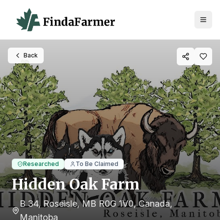
Back
Researched
To Be Claimed
Hidden Oak Farm
B 34, Roseisle, MB R0G 1V0, Canada
,
Manitoba