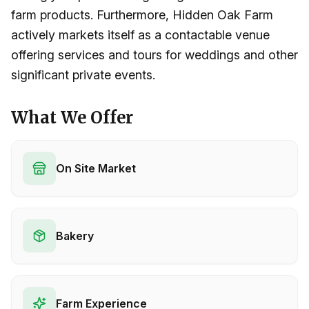
farm products. Furthermore, Hidden Oak Farm
actively markets itself as a contactable venue
offering services and tours for weddings and other
significant private events.
What We Offer
On Site Market
Bakery
Farm Experience