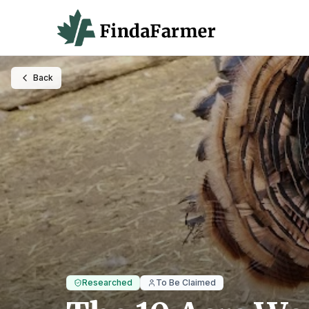
Back
Researched
To Be Claimed