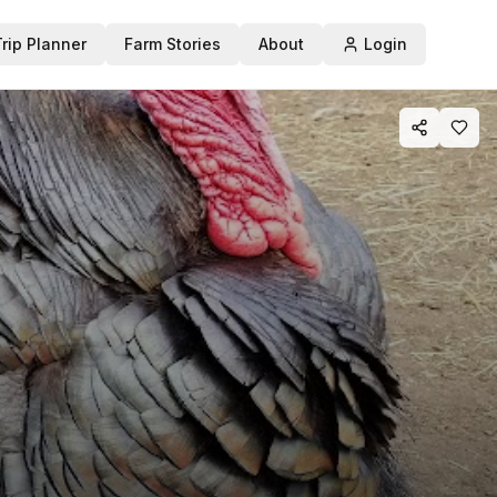
Trip Planner
Farm Stories
About
Login