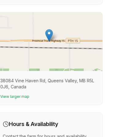
38084 Vine Haven Rd, Queens Valley, MB R5L
0J6, Canada
View larger map
Hours & Availability
Contact the farm for hours and availability.