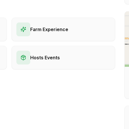
Farm Experience
Hosts Events