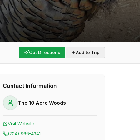
Get Directions
Add to Trip
Contact Information
The 10 Acre Woods
Visit Website
(204) 866-4341