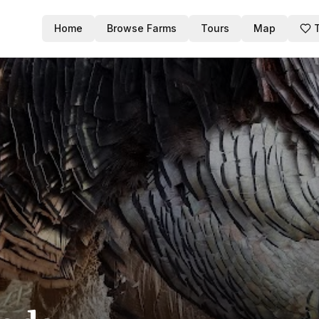
Home
Browse Farms
Tours
Map