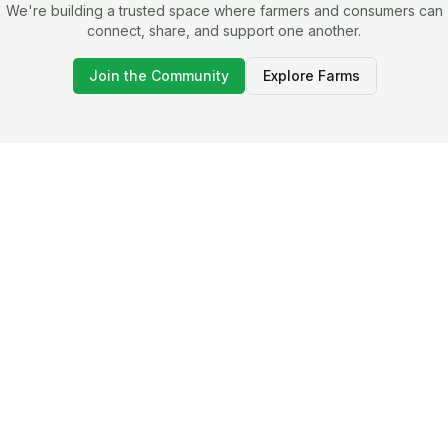
We're building a trusted space where farmers and consumers can
connect, share, and support one another.
Join the Community
Explore Farms