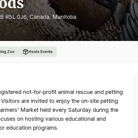
oods
MB R5L 0J6, Canada
, Manitoba
ting Zoo
Hosts Events
istered not-for-profit animal rescue and petting
isitors are invited to enjoy the on-site petting
Farmers' Market held every Saturday during the
cuses on hosting various educational and
oor education programs.