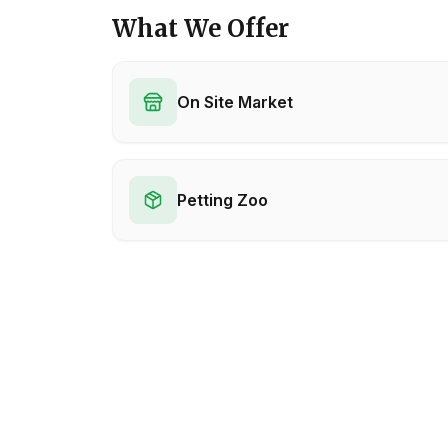
What We Offer
On Site Market
Petting Zoo