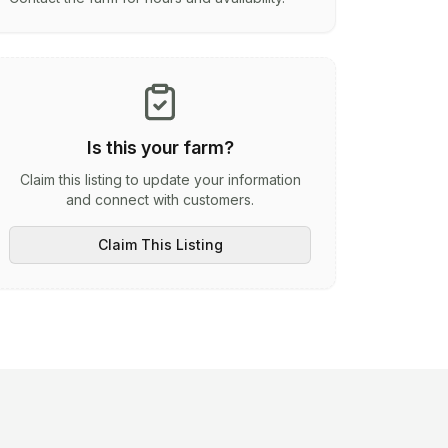
Is this your farm?
Claim this listing to update your information
and connect with customers.
Claim This Listing