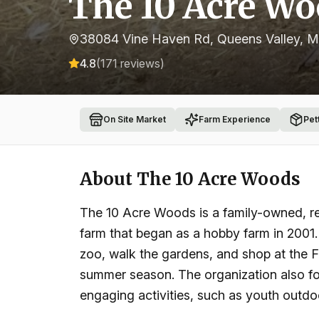
The 10 Acre W
38084 Vine Haven Rd, Queens Valley, 
4.8
(
171
reviews)
On Site Market
Farm Experience
Pet
About
The 10 Acre Woods
The 10 Acre Woods is a family-owned, reg
farm that began as a hobby farm in 2001. V
zoo, walk the gardens, and shop at the 
summer season. The organization also fo
engaging activities, such as youth outd