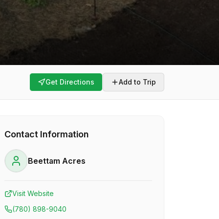
Get Directions
Add to Trip
Contact Information
Beettam Acres
Visit Website
(780) 898-9040