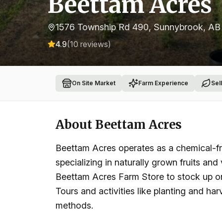
Beettam Acres
1576 Township Rd 490, Sunnybrook, A
4.9
(
10
reviews)
On Site Market
Farm Experience
Sel
About
Beettam Acres
Beettam Acres operates as a chemical-f
specializing in naturally grown fruits and 
Beettam Acres Farm Store to stock up on
Tours and activities like planting and ha
methods.