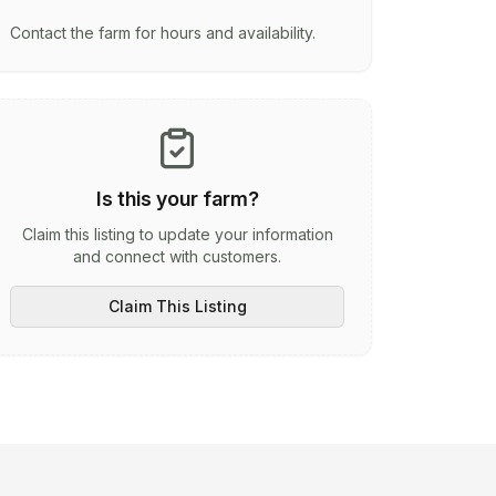
Contact the farm for hours and availability.
Is this your farm?
Claim this listing to update your information
and connect with customers.
Claim This Listing