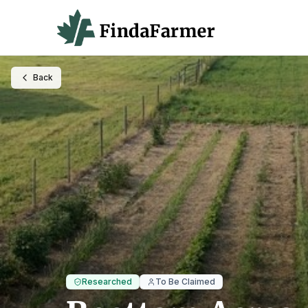
Back
Researched
To Be Claimed