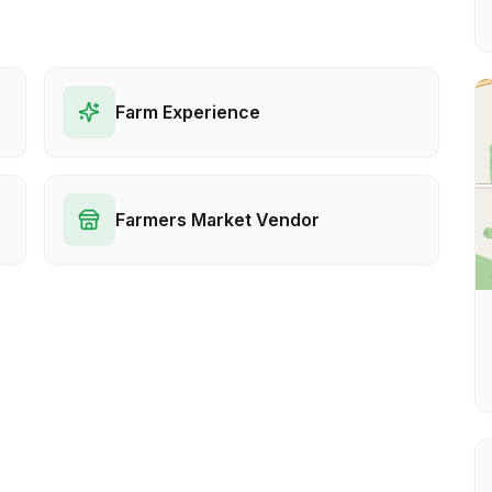
Farm Experience
Farmers Market Vendor