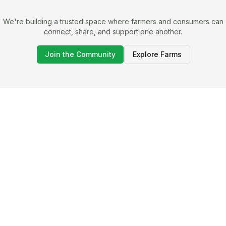
We're building a trusted space where farmers and consumers can
connect, share, and support one another.
Join the Community
Explore Farms