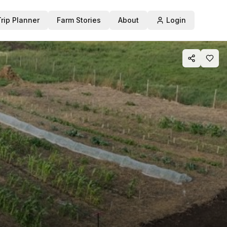
Trip Planner
Farm Stories
About
Login