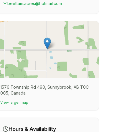
beettam.acres@hotmail.com
1576 Township Rd 490, Sunnybrook, AB T0C
0C5, Canada
View larger map
Hours & Availability