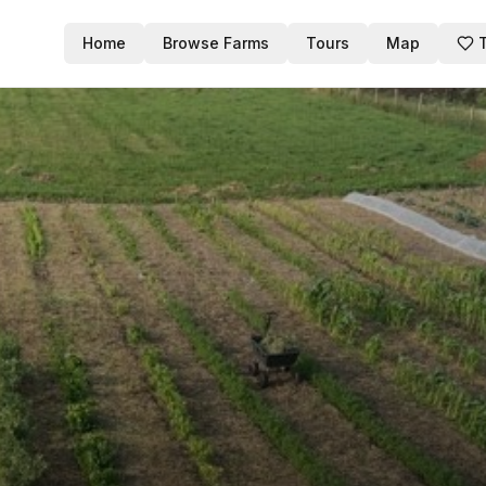
Home
Browse Farms
Tours
Map