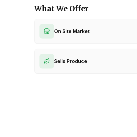
What We Offer
On Site Market
Sells Produce