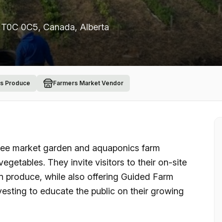
B T0C 0C5, Canada
, Alberta
ls Produce
Farmers Market Vendor
ree market garden and aquaponics farm
vegetables. They invite visitors to their on-site
 produce, while also offering Guided Farm
rvesting to educate the public on their growing