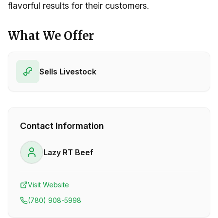
flavorful results for their customers.
What We Offer
Sells Livestock
Contact Information
Lazy RT Beef
Visit Website
(780) 908-5998