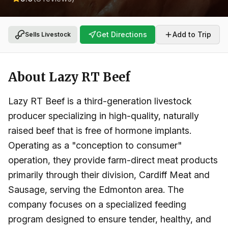
Get Directions
Add to Trip
Sells Livestock
About
Lazy RT Beef
Lazy RT Beef is a third-generation livestock
producer specializing in high-quality, naturally
raised beef that is free of hormone implants.
Operating as a "conception to consumer"
operation, they provide farm-direct meat products
primarily through their division, Cardiff Meat and
Sausage, serving the Edmonton area. The
company focuses on a specialized feeding
program designed to ensure tender, healthy, and