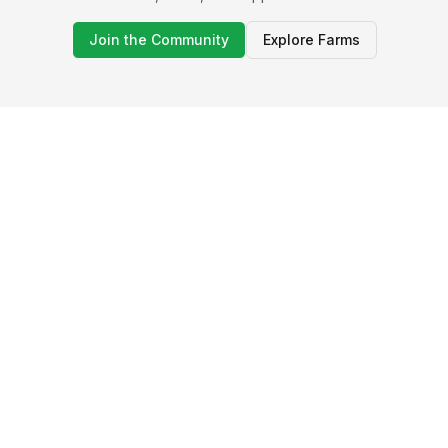
Join the Community
Explore Farms