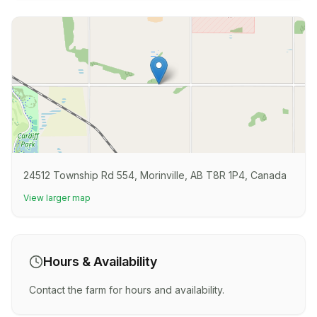
24512 Township Rd 554, Morinville, AB T8R 1P4, Canada
View larger map
Hours & Availability
Contact the farm for hours and availability.