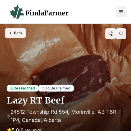
Back
Researched
To Be Claimed
Lazy RT Beef
24512 Township Rd 554, Morinville, AB T8R
1P4, Canada
, Alberta
5.0
(
8
reviews)