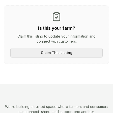
Is this your farm?
Claim this listing to update your information and
connect with customers.
Claim This Listing
We're building a trusted space where farmers and consumers
can connect, share, and support one another.