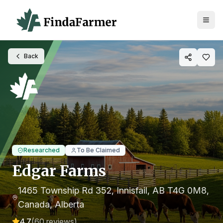
Back
Researched
To Be Claimed
Edgar Farms
1465 Township Rd 352, Innisfail, AB T4G 0M8,
Canada
, Alberta
4.7
(
60
reviews)