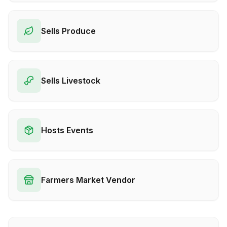
Sells Produce
Sells Livestock
Hosts Events
Farmers Market Vendor