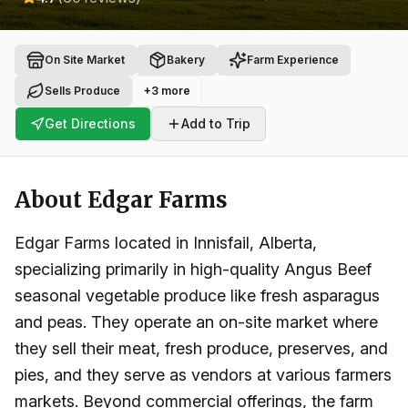
On Site Market
Bakery
Farm Experience
Sells Produce
+
3
more
Get Directions
Add to Trip
About
Edgar Farms
Edgar Farms located in Innisfail, Alberta,
specializing primarily in high-quality Angus Beef
seasonal vegetable produce like fresh asparagus
and peas. They operate an on-site market where
they sell their meat, fresh produce, preserves, and
pies, and they serve as vendors at various farmers
markets. Beyond commercial offerings, the farm