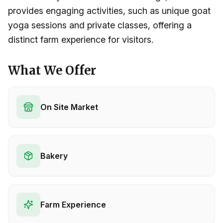
provides engaging activities, such as unique goat
yoga sessions and private classes, offering a
distinct farm experience for visitors.
What We Offer
On Site Market
Bakery
Farm Experience