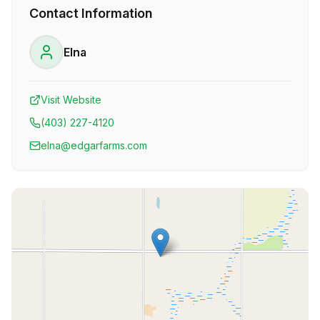
Contact Information
Elna
Visit Website
(403) 227-4120
elna@edgarfarms.com