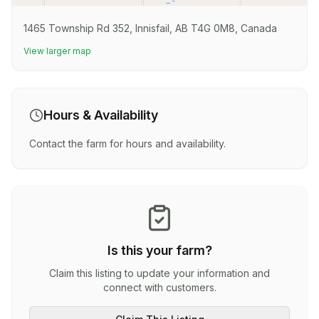
1465 Township Rd 352, Innisfail, AB T4G 0M8, Canada
View larger map
Hours & Availability
Contact the farm for hours and availability.
Is this your farm?
Claim this listing to update your information and
connect with customers.