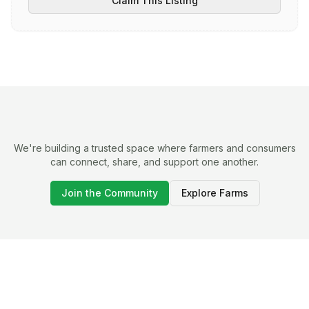
Claim This Listing
We're building a trusted space where farmers and consumers
can connect, share, and support one another.
Join the Community
Explore Farms