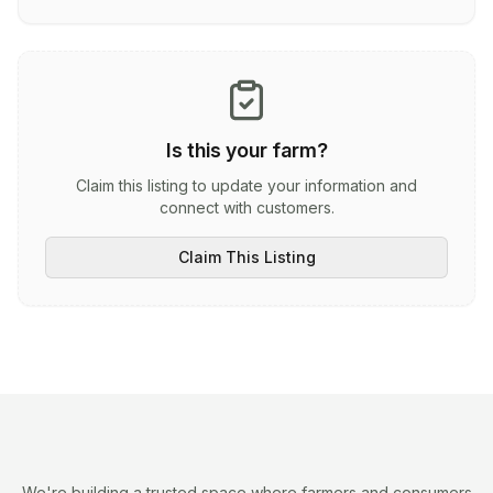
Is this your farm?
Claim this listing to update your information and
connect with customers.
Claim This Listing
We're building a trusted space where farmers and consumers