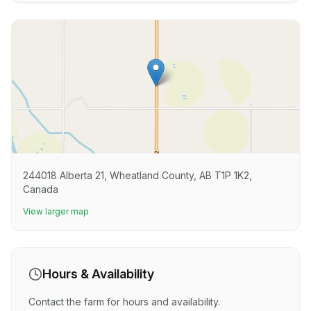
244018 Alberta 21, Wheatland County, AB T1P 1K2,
Canada
View larger map
Hours & Availability
Contact the farm for hours and availability.