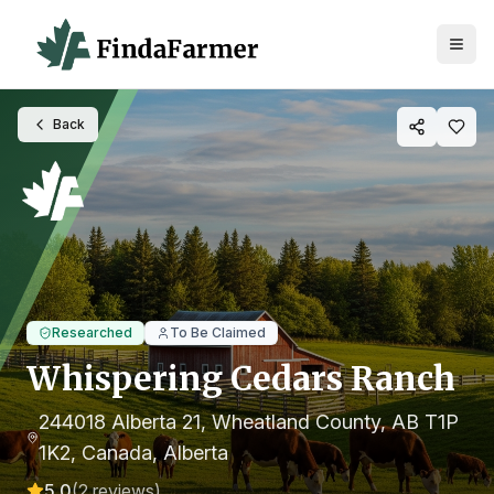
Back
Researched
To Be Claimed
Whispering Cedars Ranch
244018 Alberta 21, Wheatland County, AB T1P
1K2, Canada
, Alberta
5.0
(
2
reviews)