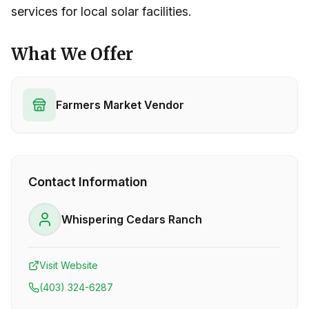
services for local solar facilities.
What We Offer
Farmers Market Vendor
Contact Information
Whispering Cedars Ranch
Visit Website
(403) 324-6287