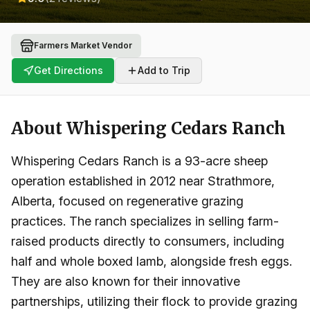
Farmers Market Vendor
Get Directions
Add to Trip
About
Whispering Cedars Ranch
Whispering Cedars Ranch is a 93-acre sheep
operation established in 2012 near Strathmore,
Alberta, focused on regenerative grazing
practices. The ranch specializes in selling farm-
raised products directly to consumers, including
half and whole boxed lamb, alongside fresh eggs.
They are also known for their innovative
partnerships, utilizing their flock to provide grazing