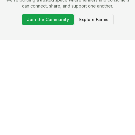
can connect, share, and support one another.
Join the Community
Explore Farms