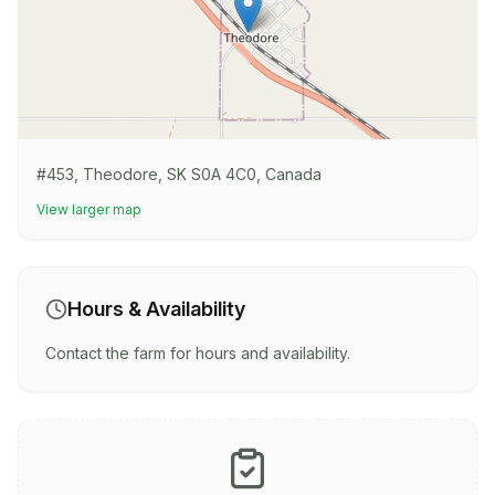
#453, Theodore, SK S0A 4C0, Canada
View larger map
Hours & Availability
Contact the farm for hours and availability.