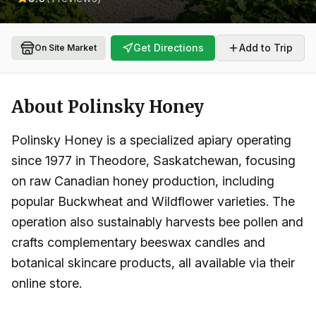
Get Directions
Add to Trip
On Site Market
About
Polinsky Honey
Polinsky Honey is a specialized apiary operating
since 1977 in Theodore, Saskatchewan, focusing
on raw Canadian honey production, including
popular Buckwheat and Wildflower varieties. The
operation also sustainably harvests bee pollen and
crafts complementary beeswax candles and
botanical skincare products, all available via their
online store.