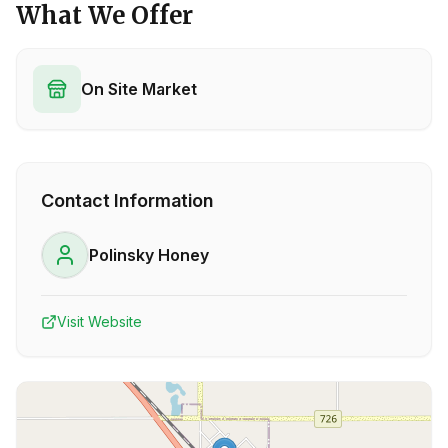
What We Offer
On Site Market
Contact Information
Polinsky Honey
Visit Website