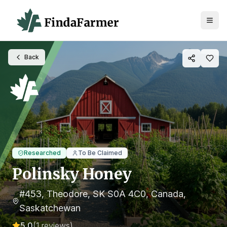
Back
Researched
To Be Claimed
Polinsky Honey
#453, Theodore, SK S0A 4C0, Canada
,
Saskatchewan
5.0
(
1
reviews)