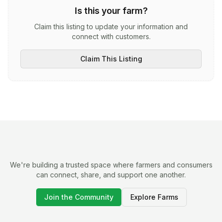
Is this your farm?
Claim this listing to update your information and
connect with customers.
Claim This Listing
We're building a trusted space where farmers and consumers
can connect, share, and support one another.
Join the Community
Explore Farms